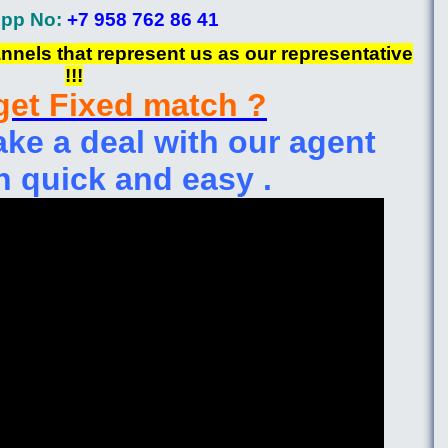
pp No:
+7 958 762 86 41
annels that represent us as our representative
!!!
get Fixed match ?
ke a deal with our agent
n quick and easy .