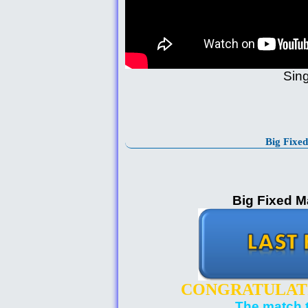
sure
fixed
tips,
100%
sure
fixed
matches,
100%
winning
Sin
tips,
2/1
Fixed
1/2
Matches
ht-
Blogger
ft.
Betting
Buy
Tips
1×2,
sure
betting
fixed
Big Fixe
fixed
matches
matches
Buy
blogger,
sure
sure
fixed
fixed
matches,
matches
Sure
today,
Big Fixed M
source
match
fixed
prediction
game,
100%
Max
sure,
Bet
today
Fixed
England
Games,
fixed
reliable
game.
Fixed
Best
Matches
England
today,
CONGRATULATI
Fixed
real
Games
football
Sure
The match 