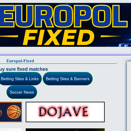
Europol-Fixed
uy sure fixed matches
Betting Sites & Links
Betting Sites & Banners
Soccer News