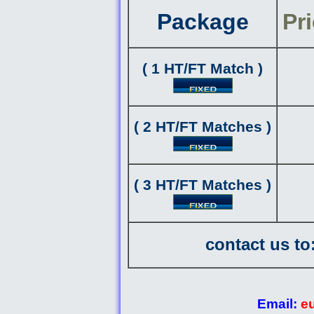
bet
prediction
Package
Pr
manipulated
sure
games,
winning
football
best
( 1 HT/FT Match )
tips
best
fixed
tips
tomorrow
sure
odds,
(
2 HT/FT Matches
)
accurate
prediction
betting
site
find
100%
sure
(
3 HT/FT Matches
)
free
games.
Accurate
soccer
predictions,
best
fixed
contact us to
games,
best
football
prediction,
best
football
prediction
Email:
e
site,
best