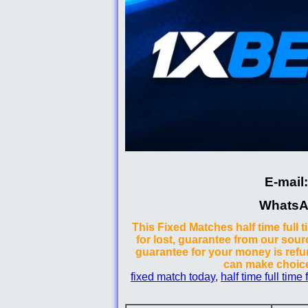
every
day
football
free
tips
from
sure
sources,
in
section
BIG
FIXED
MATCHES
you
make
make
big
money
with
our
sure
odds
E-mail
with
Double
HT/FT
WhatsA
Games.
Sure
This Fixed Matches half time full
games
today
for lost, guarantee from our sour
wins
guarantee for your money is refun
best
free
can make choice
1×2
fixed match today
,
half time full tim
safe
matches,
100
sure