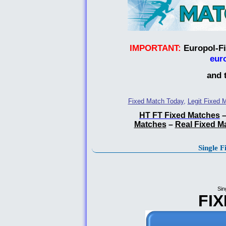
IMPORTANT:
Europol-Fi
eur
and 
Fixed Match Today
,
Legit Fixed 
HT FT Fixed Matches
Matches
–
Real Fixed M
Manipulated
Single 
football
matches
Buy
sure
football
tips
Sin
from
FI
verified
seller
for
sure
games