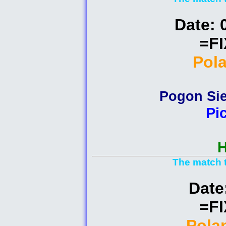
prediction
Matches
site,
Prediction
match
1×2
,
prediction
Date:
sure
100%
fixed
sure
matches,
genuine
=F
manipulated
soccer
fixed
rigged
games,
game,
Pola
match
free
prediction
sure
100%
game
sure,
confidence,
best
football
fixed
sure
Pogon Sie
matches.
matches
Single
betting
Pi
correct
Fixed
football
Match
prediction.
Sure
HTFT
games
today
H
Sure
wins
best
Game,
free
The match 
1×2
Match
safe
matches,
Prediction
100
Date
Today
sure
bet
Tips
prediction
=F
manipulated
Best
sure
games,
Pola
Fixed
winning