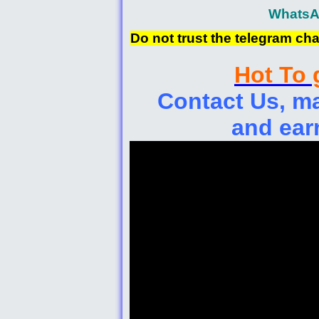
football
WhatsA
predictions,
MASTER
FIXED
Do not trust the telegram ch
BEST
PREDICT
WEBSITES
Rigged
Hot To 
Matches
Today.
Match
Contact Us, ma
prediction
100
sure.
and ear
1-
2
2-
1
HT-
FT
Games,
1×2
soccer
tips,
100
soccer
prediction,
100
winning
safe
games
tips,
100%
correct
soccer
predictions,
100%