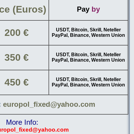
ice (Euros)
Pay
by
200 €
USDT, Bitcoin, Skrill, Neteller
PayPal, Binance, Western Union
350 €
USDT, Bitcoin, Skrill, Neteller
PayPal, Binance, Western Union
450 €
USDT, Bitcoin, Skrill, Neteller
PayPal, Binance, Western Union
:
europol_fixed@yahoo.com
More Info:
uropol_fixed@yahoo.com