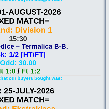
 01-AUGUST-2026
IXED MATCH=
nd: Division 1
15:30
dlce – Termalica B-B.
ck: 1/2 [HT/FT]
Odd: 30.00
t 1:0
/
Ft 1:2
that our buyers bought was:
: 25-JULY-2026
IXED MATCH=
nd: Ekstraklasa