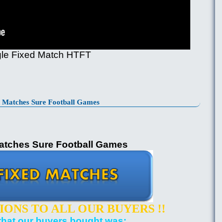
gle Fixed Match HTFT
d Matches Sure Football Games
atches Sure Football Games
ONS TO ALL OUR BUYERS !!
that our buyers bought was: