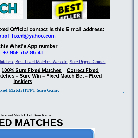
xed Official
contact is this E-mail address:
opol_fixed@yahoo.com
this What’s App
number
+7 958 762-86-41
Matches
,
Best Fixed Matches Website
,
Sure Rigged Games
–
100% Sure Fixed Matches
–
Correct Fixed
atches
–
Sure Win
–
Fixed Match Bet
–
Fixed
Insiders
Fixed Match HTFT Sure Game
gle Fixed Match HTFT Sure Game
XED MATCHES