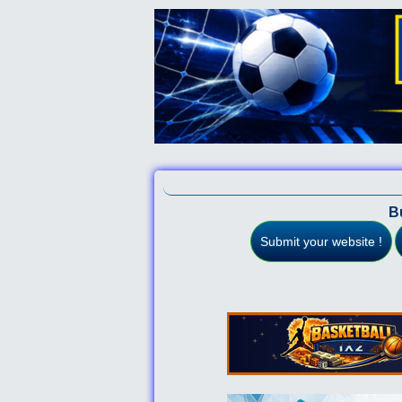
B
Submit your website !