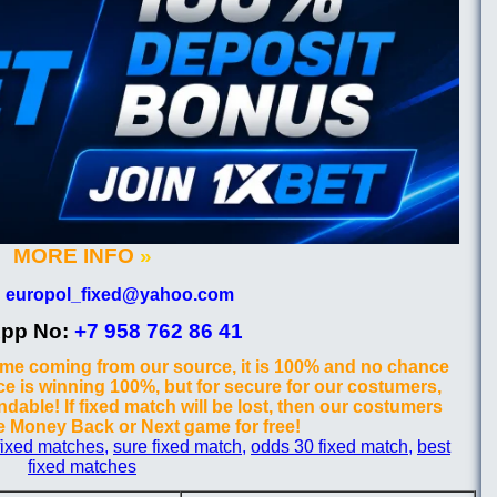
MORE INFO
»
:
europol_fixed@yahoo.com
pp No:
+7 958 762 86 41
 time coming from our source, it is 100% and no chance
ce is winning 100%, but for secure for our costumers,
dable! If fixed match will be lost, then our costumers
 Money Back or Next game for free!
e fixed matches
,
sure fixed match
,
odds 30 fixed match
,
best
fixed matches