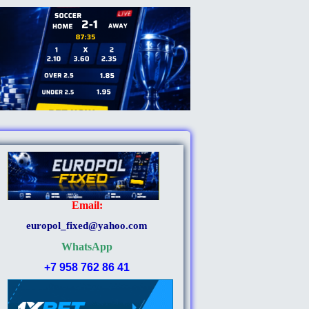
Email:
europol_fixed@yahoo.com
WhatsApp
+7 958 762 86 41