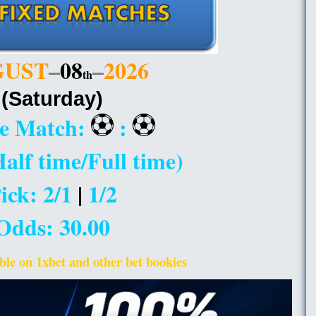
GUST
–
08
–
2026
th
(Saturday)
le Match:
:
alf time/Full time)
ick: 2/1
|
1/2
Odds: 30.00
ble on 1xbet and other bet bookies