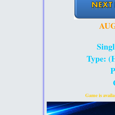
from
England
leagues,
sure
very
big
odds
AU
Scandinavian
leagues.
Half
time
full
time
Sing
safe
betting
games
you
Type: (H
can
buy
from
Europol-
P
Fixed
agents
and
earn
very
big
money
with
our
Game is availa
100%
safe
football
tips.
Our
website
share