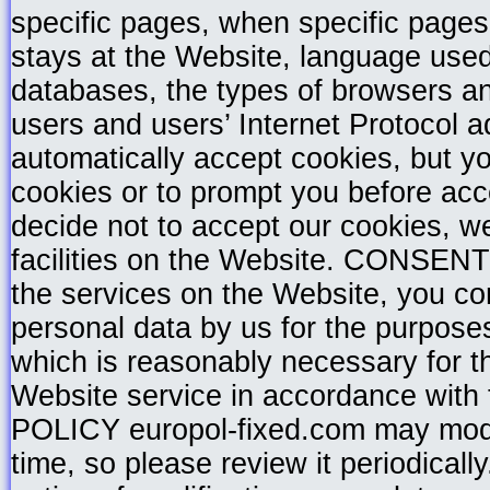
specific pages, when specific pages
stays at the Website, language used
databases, the types of browsers a
users and users’ Internet Protocol 
automatically accept cookies, but yo
cookies or to prompt you before acce
decide not to accept our cookies, we
facilities on the Website. CONSENT 
the services on the Website, you con
personal data by us for the purpose
which is reasonably necessary for th
Website service in accordance wi
POLICY europol-fixed.com may modify
time, so please review it periodical