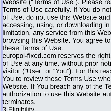
Website (“Terms of Use”). Please re
Terms of Use carefully. If You do no
of Use, do not use this Website and
accessing, using, or downloading in
limitation, any service from this Web
browsing this Website, You agree t
these Terms of Use.
europol-fixed.com reserves the righ
of Use at any time, without prior no
visitor (“User” or “You”). For this 
You to review these Terms Use whe
Website. If You breach any of the T
authorization to use this Website au
terminates.
3.Eligibility