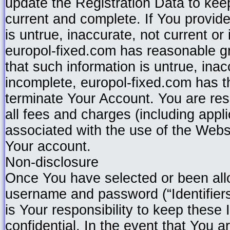
update the Registration Data to keep
current and complete. If You provide
is untrue, inaccurate, not current or
europol-fixed.com has reasonable g
that such information is untrue, inac
incomplete, europol-fixed.com has t
terminate Your Account. You are res
all fees and charges (including appl
associated with the use of the Webs
Your account.
Non-disclosure
Once You have selected or been all
username and password (“Identifiers”
is Your responsibility to keep these 
confidential. In the event that You 