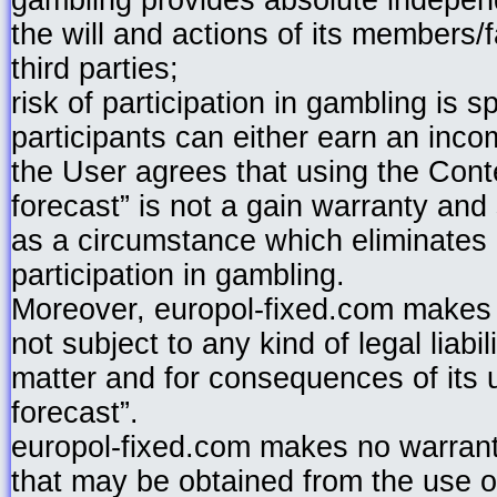
gambling provides absolute independ
the will and actions of its members/fa
third parties;
risk of participation in gambling is s
participants can either earn an incom
the User agrees that using the Cont
forecast” is not a gain warranty an
as a circumstance which eliminates a
participation in gambling.
Moreover, europol-fixed.com makes 
not subject to any kind of legal liabi
matter and for consequences of its 
forecast”.
europol-fixed.com makes no warranty
that may be obtained from the use o