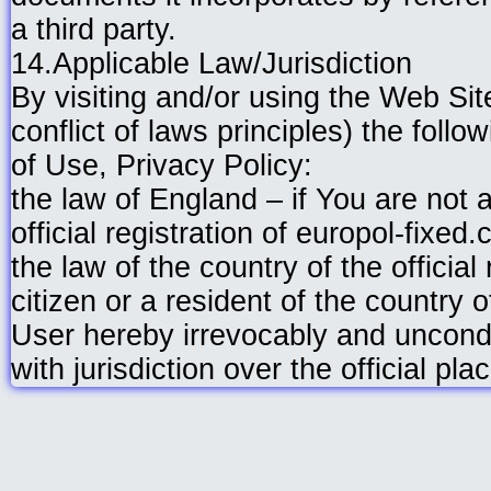
a third party.
14.Applicable Law/Jurisdiction
By visiting and/or using the Web Sit
conflict of laws principles) the foll
of Use, Privacy Policy:
the law of England – if You are not a
official registration of europol-fixed
the law of the country of the official
citizen or a resident of the country o
User hereby irrevocably and uncondit
with jurisdiction over the official pl