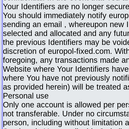
Your Identifiers are no longer secure
You should immediately notify europ
sending an email , whereupon new I
selected and allocated and any futu
the previous Identifiers may be void
discretion of europol-fixed.com. With
foregoing, any transactions made a
Website where Your Identifiers hav
where You have not previously notif
as provided herein) will be treated a
Personal use
Only one account is allowed per per
not transferable. Under no circumst
person, including without limitation