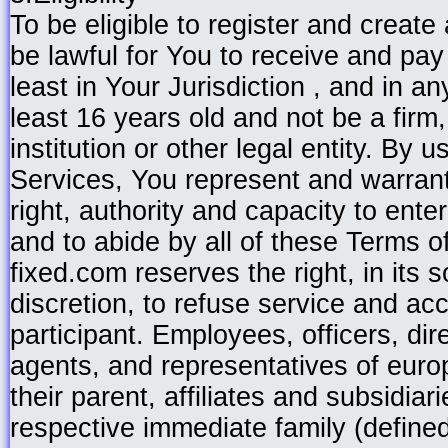
To be eligible to register and create
be lawful for You to receive and pay 
least in Your Jurisdiction , and in 
least 16 years old and not be a firm,
institution or other legal entity. By 
Services, You represent and warrant
right, authority and capacity to ente
and to abide by all of these Terms o
fixed.com reserves the right, in its 
discretion, to refuse service and ac
participant. Employees, officers, dir
agents, and representatives of euro
their parent, affiliates and subsidiar
respective immediate family (define