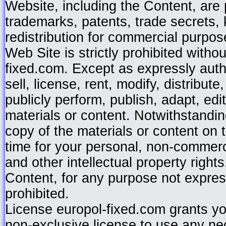
Website, including the Content, are p
trademarks, patents, trade secrets,
redistribution for commercial purpos
Web Site is strictly prohibited witho
fixed.com. Except as expressly auth
sell, license, rent, modify, distribut
publicly perform, publish, adapt, edi
materials or content. Notwithstandi
copy of the materials or content on 
time for your personal, non-commerci
and other intellectual property right
Content, for any purpose not express
prohibited.
License europol-fixed.com grants yo
non-exclusive license to use any ne