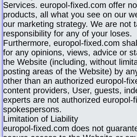
Services. europol-fixed.com offer n
products, all what you see on our web 
our marketing strategy. We are not t
responsibility for any of your loses.
Furthermore, europol-fixed.com shal
for any opinions, views, advice or 
the Website (including, without limita
posting areas of the Website) by any
other than an authorized europol-fi
content providers, User, guests, in
experts are not authorized europol-
spokespersons.
Limitation of Liability
europol-fixed.com does not guarante