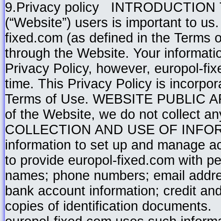
9.Privacy policy INTRODUCTION Th
(“Website”) users is important to us
fixed.com (as defined in the Terms o
through the Website. Your informatio
Privacy Policy, however, europol-fix
time. This Privacy Policy is incorpo
Terms of Use. WEBSITE PUBLIC AREA
of the Website, we do not collect an
COLLECTION AND USE OF INFORMAT
information to set up and manage a
to provide europol-fixed.com with pe
names; phone numbers; email addr
bank account information; credit and 
copies of identification documents.