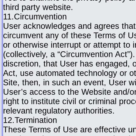
third party website.
11.Circumvention
User acknowledges and agrees that 
circumvent any of these Terms of Us
or otherwise interrupt or attempt to 
(collectively, a “Circumvention Act”).
discretion, that User has engaged, 
Act, use automated technology or o
Site, then, in such an event, User wi
User’s access to the Website and/or
right to institute civil or criminal p
relevant regulatory authorities.
12.Termination
These Terms of Use are effective unt