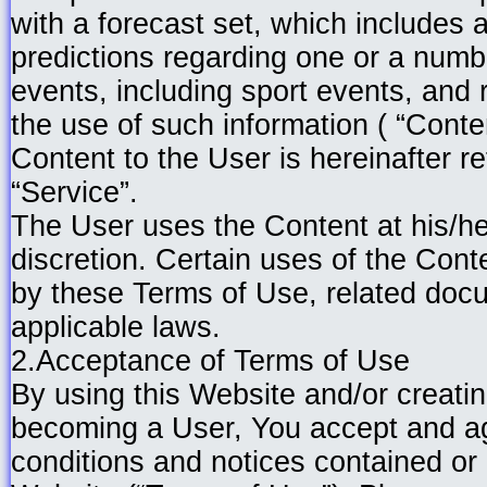
with a forecast set, which includes 
predictions regarding one or a numbe
events, including sport events, an
the use of such information ( “Conte
Content to the User is hereinafter re
“Service”.
The User uses the Content at his/he
discretion. Certain uses of the Cont
by these Terms of Use, related doc
applicable laws.
2.Acceptance of Terms of Use
By using this Website and/or creati
becoming a User, You accept and agr
conditions and notices contained or