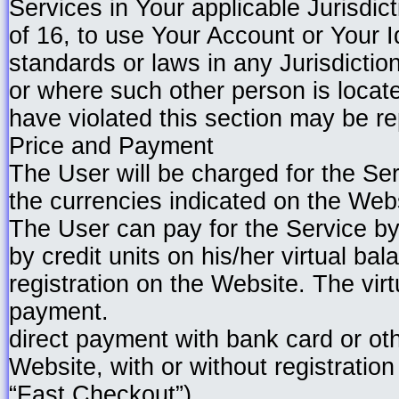
Services in Your applicable Jurisdic
of 16, to use Your Account or Your I
standards or laws in any Jurisdictio
or where such other person is locate
have violated this section may be rep
Price and Payment
The User will be charged for the Ser
the currencies indicated on the Web
The User can pay for the Service by
by credit units on his/her virtual bal
registration on the Website. The vir
payment.
direct payment with bank card or o
Website, with or without registration
“Fast Checkout”).