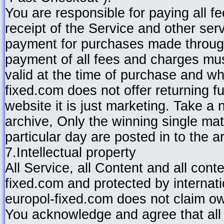
You are responsible for paying all f
receipt of the Service and other ser
payment for purchases made through
payment of all fees and charges mus
valid at the time of purchase and whi
fixed.com does not offer returning f
website it is just marketing. Take a 
archive, Only the winning single match
particular day are posted in to the ar
7.Intellectual property
All Service, all Content and all con
fixed.com and protected by internati
europol-fixed.com does not claim ow
You acknowledge and agree that all 