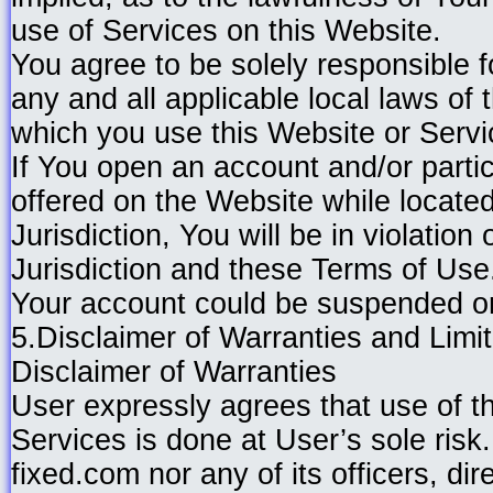
use of Services on this Website.
You agree to be solely responsible 
any and all applicable local laws of 
which you use this Website or Servi
If You open an account and/or partic
offered on the Website while located
Jurisdiction, You will be in violation
Jurisdiction and these Terms of Us
Your account could be suspended or
5.Disclaimer of Warranties and Limita
Disclaimer of Warranties
User expressly agrees that use of 
Services is done at User’s sole risk.
fixed.com nor any of its officers, di