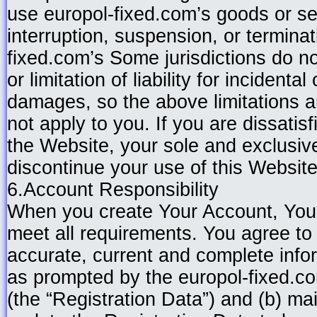
use europol-fixed.com’s goods or se
interruption, suspension, or terminat
fixed.com’s Some jurisdictions do no
or limitation of liability for incidenta
damages, so the above limitations 
not apply to you. If you are dissatisf
the Website, your sole and exclusiv
discontinue your use of this Website
6.Account Responsibility
When you create Your Account, You 
meet all requirements. You agree to 
accurate, current and complete info
as prompted by the europol-fixed.co
(the “Registration Data”) and (b) ma