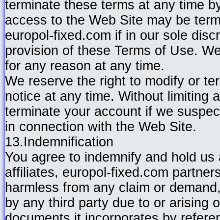
terminate these terms at any time b
access to the Web Site may be term
europol-fixed.com if in our sole disc
provision of these Terms of Use. We 
for any reason at any time.
We reserve the right to modify or te
notice at any time. Without limitin
terminate your account if we suspect
in connection with the Web Site.
13.Indemnification
You agree to indemnify and hold us a
affiliates, europol-fixed.com partner
harmless from any claim or demand,
by any third party due to or arising 
documents it incorporates by referenc