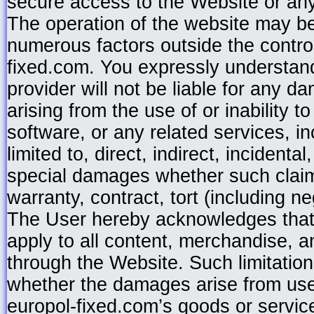
secure access to the Website or any
The operation of the website may be
numerous factors outside the control
fixed.com. You expressly understan
provider will not be liable for any d
arising from the use of or inability t
software, or any related services, in
limited to, direct, indirect, incidenta
special damages whether such clai
warranty, contract, tort (including ne
The User hereby acknowledges that 
apply to all content, merchandise, a
through the Website. Such limitation o
whether the damages arise from use
europol-fixed.com’s goods or services