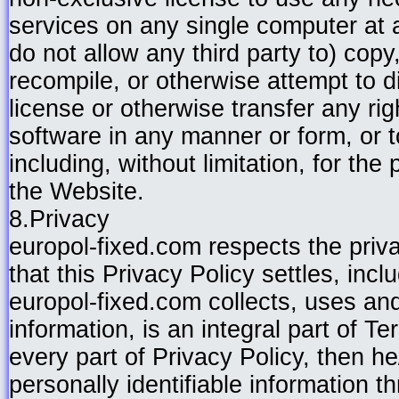
services on any single computer at 
do not allow any third party to) copy
recompile, or otherwise attempt to d
license or otherwise transfer any rig
software in any manner or form, or t
including, without limitation, for th
the Website.
8.Privacy
europol-fixed.com respects the pri
that this Privacy Policy settles, incl
europol-fixed.com collects, uses and
information, is an integral part of 
every part of Privacy Policy, then 
personally identifiable information t