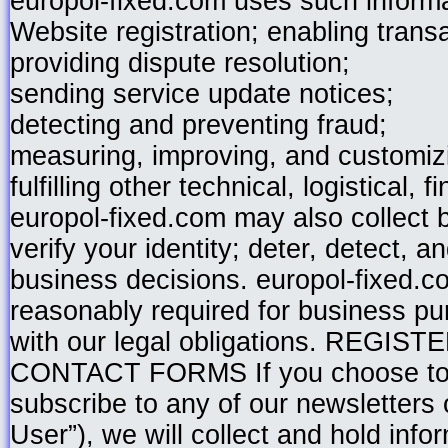
europol-fixed.com uses such informa
Website registration; enabling trans
providing dispute resolution;
sending service update notices;
detecting and preventing fraud;
measuring, improving, and customiz
fulfilling other technical, logistical, 
europol-fixed.com may also collect b
verify your identity; deter, detect, a
business decisions. europol-fixed.co
reasonably required for business pu
with our legal obligations. RE
CONTACT FORMS If you choose to b
subscribe to any of our newsletters o
User”), we will collect and hold inf