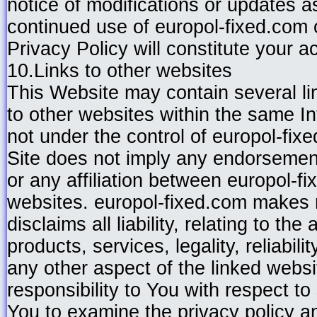
notice of modifications or updates 
continued use of europol-fixed.com o
Privacy Policy will constitute your 
10.Links to other websites
This Website may contain several l
to other websites within the same 
not under the control of europol-fix
Site does not imply any endorsement
or any affiliation between europol-f
websites. europol-fixed.com makes n
disclaims all liability, relating to th
products, services, legality, reliabil
any other aspect of the linked webs
responsibility to You with respect t
You to examine the privacy policy an