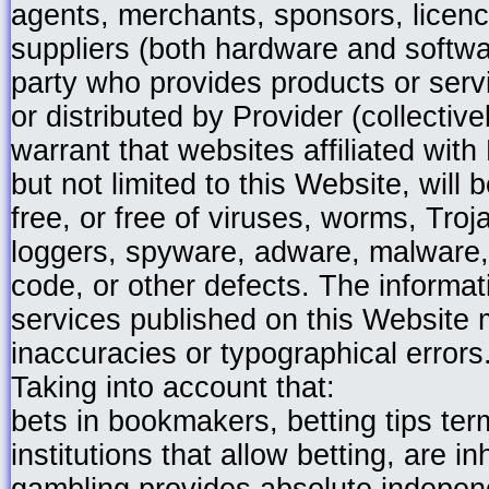
agents, merchants, sponsors, licen
suppliers (both hardware and softwar
party who provides products or ser
or distributed by Provider (collective
warrant that websites affiliated with
but not limited to this Website, will 
free, or free of viruses, worms, Tro
loggers, spyware, adware, malware,
code, or other defects. The informa
services published on this Website 
inaccuracies or typographical errors
Taking into account that:
bets in bookmakers, betting tips ter
institutions that allow betting, are i