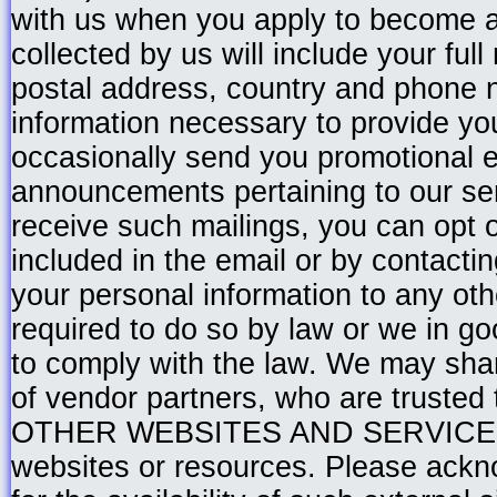
with us when you apply to become a
collected by us will include your fu
postal address, country and phone 
information necessary to provide yo
occasionally send you promotional e
announcements pertaining to our serv
receive such mailings, you can opt ou
included in the email or by contactin
your personal information to any ot
required to do so by law or we in go
to comply with the law. We may shar
of vendor partners, who are trusted
OTHER WEBSITES AND SERVICES Th
websites or resources. Please ackn