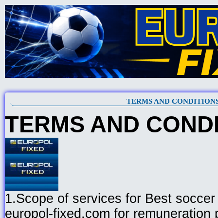
TERMS AND CONDITION
TERMS AND COND
1.Scope of services for Best soccer 
europol-fixed.com for remuneration 