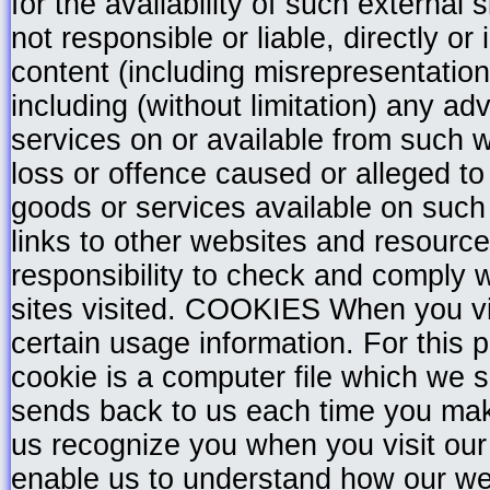
for the availability of such external
not responsible or liable, directly or 
content (including misrepresentatio
including (without limitation) any ad
services on or available from such 
loss or offence caused or alleged t
goods or services available on such
links to other websites and resources
responsibility to check and comply 
sites visited. COOKIES When you vis
certain usage information. For this
cookie is a computer file which we 
sends back to us each time you mak
us recognize you when you visit our 
enable us to understand how our web