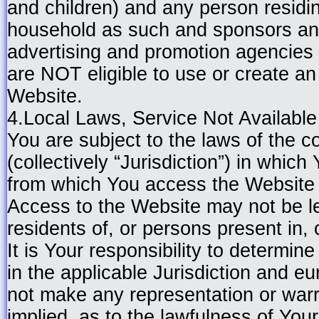
and children) and any person residi
household as such and sponsors and
advertising and promotion agencies 
are NOT eligible to use or create a
Website.
4.Local Laws, Service Not Availabl
You are subject to the laws of the co
(collectively “Jurisdiction”) in which
from which You access the Website 
Access to the Website may not be le
residents of, or persons present in, c
It is Your responsibility to determine
in the applicable Jurisdiction and e
not make any representation or warr
implied, as to the lawfulness of Your 