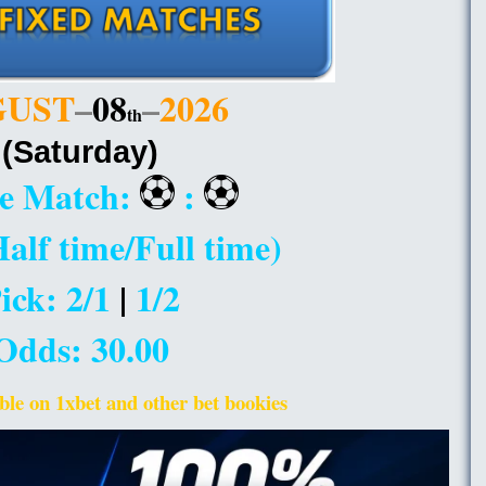
GUST
–
08
–
2026
th
(Saturday)
le Match:
:
alf time/Full time)
ick: 2/1
|
1/2
Odds: 30.00
ble on 1xbet and other bet bookies