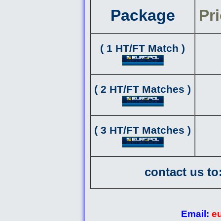
bet
prediction
Package
Pr
manipulated
sure
games,
winning
football
best
( 1 HT/FT Match )
tips
best
fixed
tips
tomorrow
sure
odds,
(
2 HT/FT Matches
)
accurate
prediction
betting
site
find
100%
sure
(
3 HT/FT Matches
)
free
games.
Accurate
soccer
predictions,
best
fixed
contact us to
games,
best
football
prediction,
best
football
prediction
Email:
e
site,
best