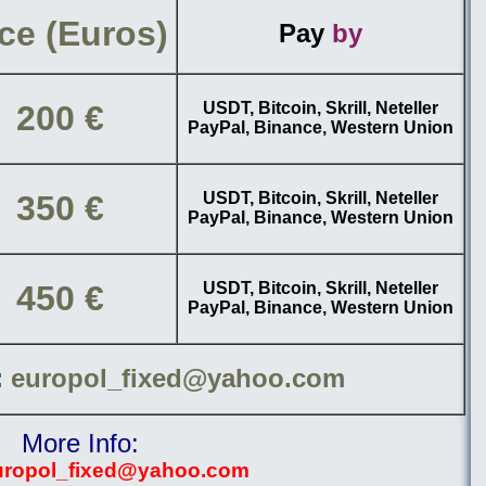
ice (Euros)
Pay
by
200 €
USDT, Bitcoin, Skrill, Neteller
PayPal, Binance, Western Union
350 €
USDT, Bitcoin, Skrill, Neteller
PayPal, Binance, Western Union
450 €
USDT, Bitcoin, Skrill, Neteller
PayPal, Binance, Western Union
:
europol_fixed@yahoo.com
More Info:
uropol_fixed@yahoo.com