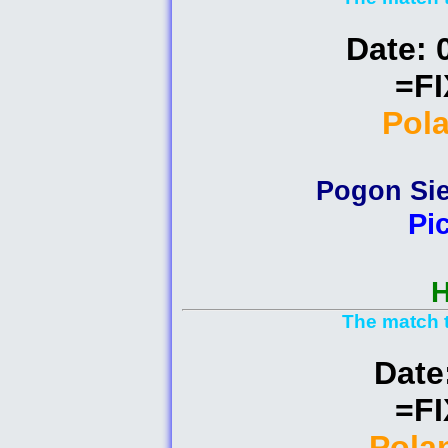
prediction
Matches
site,
Prediction
match
1×2
,
prediction
Date:
sure
100%
fixed
sure
matches,
genuine
=F
manipulated
soccer
fixed
rigged
games,
game,
Pola
match
free
prediction
sure
100%
game
sure,
confidence,
best
football
fixed
sure
Pogon Sie
matches.
matches
Single
betting
Pi
correct
Fixed
football
Match
prediction.
Sure
HTFT
games
today
H
Sure
wins
best
Game,
free
The match 
1×2
Match
safe
matches,
Prediction
100
Date
Today
sure
bet
Tips
prediction
=F
manipulated
Best
sure
games,
Pola
Fixed
winning