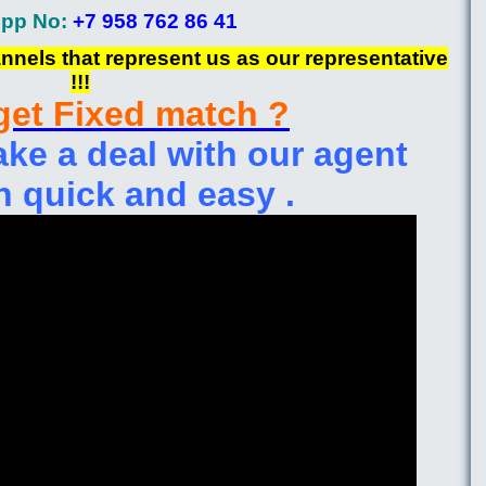
pp No:
+7 958 762 86 41
annels that represent us as our representative
!!!
get Fixed match ?
ke a deal with our agent
n quick and easy .