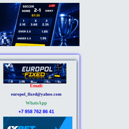
Email:
europol_fixed@yahoo.com
WhatsApp
+7 958 762 86 41