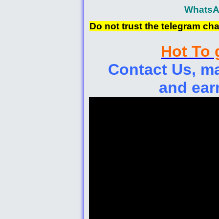
football
WhatsA
predictions,
MASTER
FIXED
Do not trust the telegram ch
BEST
PREDICT
WEBSITES
Rigged
Hot To 
Matches
Today.
Match
Contact Us, ma
prediction
100
sure.
and ear
1-
2
2-
1
HT-
FT
Games,
1×2
soccer
tips,
100
soccer
prediction,
100
winning
safe
games
tips,
100%
correct
soccer
predictions,
100%