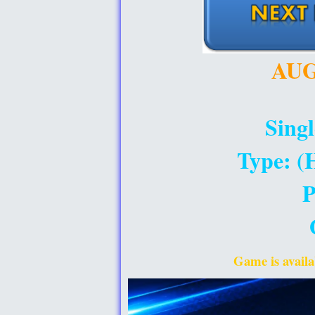
from
England
leagues,
sure
very
big
odds
AU
Scandinavian
leagues.
Half
time
full
time
Sing
safe
betting
games
you
Type: (H
can
buy
from
Europol-
P
Fixed
agents
and
earn
very
big
money
with
our
Game is availa
100%
safe
football
tips.
Our
website
share