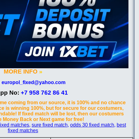
MORE INFO
»
:
europol_fixed@yahoo.com
pp No:
+7 958 762 86 41
 time coming from our source, it is 100% and no chance
ce is winning 100%, but for secure for our costumers,
dable! If fixed match will be lost, then our costumers
 Money Back or Next game for free!
e fixed matches
,
sure fixed match
,
odds 30 fixed match
,
best
fixed matches