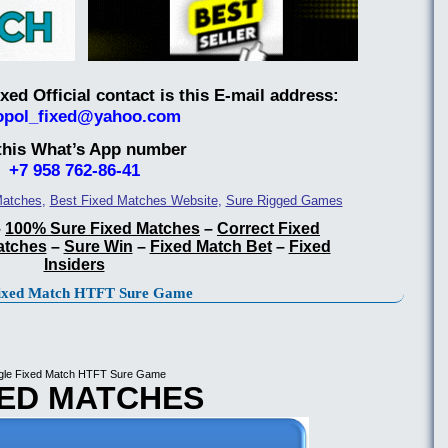
xed Official
contact is this E-mail address:
opol_fixed@yahoo.com
this What’s App
number
+7 958 762-86-41
Matches
,
Best Fixed Matches Website
,
Sure Rigged Games
–
100% Sure Fixed Matches
–
Correct Fixed
atches
–
Sure Win
–
Fixed Match Bet
–
Fixed
Insiders
Fixed Match HTFT Sure Game
gle Fixed Match HTFT Sure Game
XED MATCHES