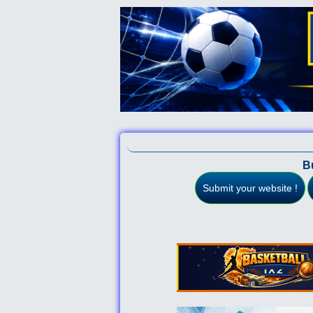
B
Submit your website !