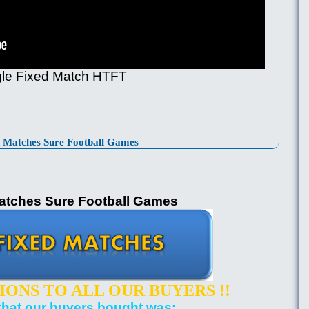
gle Fixed Match HTFT
d Matches Sure Football Games
atches Sure Football Games
ONS TO ALL OUR BUYERS !!
that our buyers bought was: