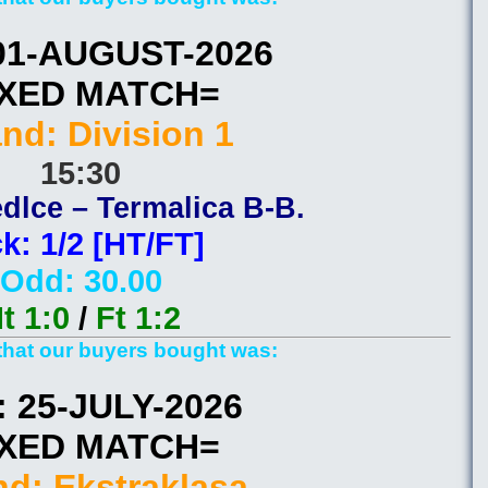
 01-AUGUST-2026
IXED MATCH=
nd: Division 1
15:30
dlce – Termalica B-B.
ck: 1/2 [HT/FT]
Odd: 30.00
t 1:0
/
Ft 1:2
that our buyers bought was:
: 25-JULY-2026
IXED MATCH=
nd: Ekstraklasa