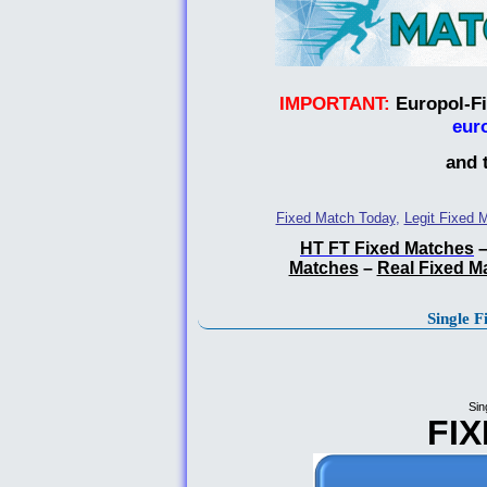
IMPORTANT:
Europol-Fi
eur
and 
Fixed Match Today
,
Legit Fixed 
HT FT Fixed Matches
Matches
–
Real Fixed M
Manipulated
Single 
football
matches
Buy
sure
football
tips
Sin
from
FI
verified
seller
for
sure
games