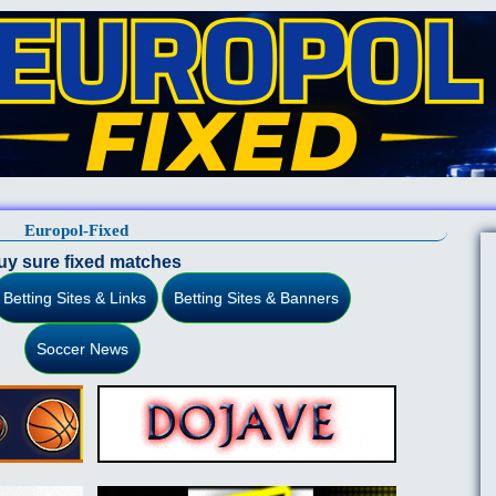
Europol-Fixed
uy sure fixed matches
Betting Sites & Links
Betting Sites & Banners
Soccer News