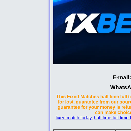
every
day
football
free
tips
from
sure
sources,
in
section
BIG
FIXED
MATCHES
you
make
make
big
money
with
our
sure
odds
E-mail
with
Double
HT/FT
WhatsA
Games.
Sure
This Fixed Matches half time full
games
today
for lost, guarantee from our sour
wins
guarantee for your money is refun
best
free
can make choice
1×2
fixed match today
,
half time full tim
safe
matches,
100
sure