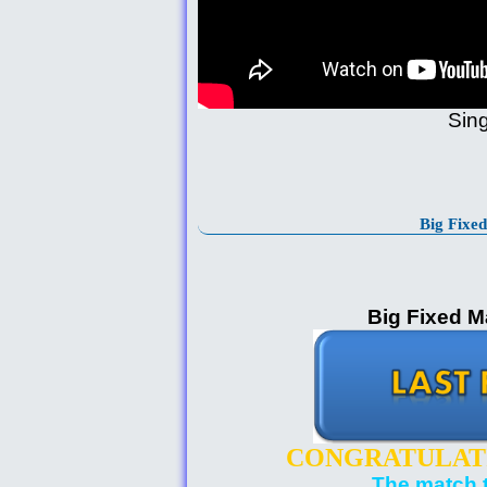
sure
fixed
tips,
100%
sure
fixed
matches,
100%
winning
Sin
tips,
2/1
Fixed
1/2
Matches
ht-
Blogger
ft.
Betting
Buy
Tips
1×2,
sure
betting
fixed
Big Fixe
fixed
matches
matches
Buy
blogger,
sure
sure
fixed
fixed
matches,
matches
Sure
today,
Big Fixed M
source
match
fixed
prediction
game,
100%
Max
sure,
Bet
today
Fixed
England
Games,
fixed
reliable
game.
Fixed
Best
Matches
England
today,
CONGRATULATI
Fixed
real
Games
football
Sure
The match 