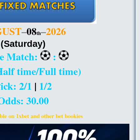
GUST
–
08
–
2026
th
(Saturday)
le Match:
:
alf time/Full time)
ick: 2/1
|
1/2
Odds: 30.00
ble on 1xbet and other bet bookies