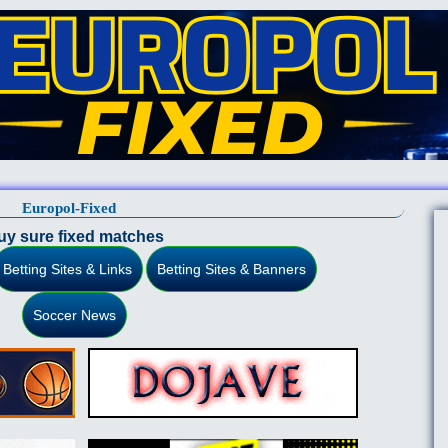
Europol-Fixed
uy sure fixed matches
Betting Sites & Links
Betting Sites & Banners
Soccer News