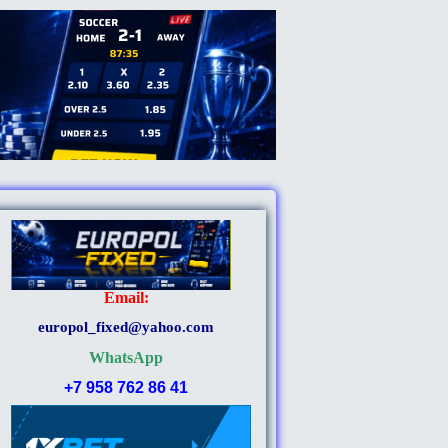
Email:
europol_fixed@yahoo.com
WhatsApp
+7 958 762 86 41