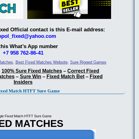
xed Official
contact is this E-mail address:
opol_fixed@yahoo.com
this What’s App
number
+7 958 762-86-41
Matches
,
Best Fixed Matches Website
,
Sure Rigged Games
–
100% Sure Fixed Matches
–
Correct Fixed
atches
–
Sure Win
–
Fixed Match Bet
–
Fixed
Insiders
Fixed Match HTFT Sure Game
gle Fixed Match HTFT Sure Game
XED MATCHES