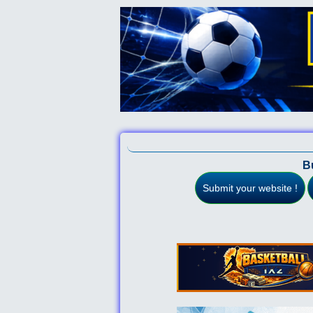
B
Submit your website !