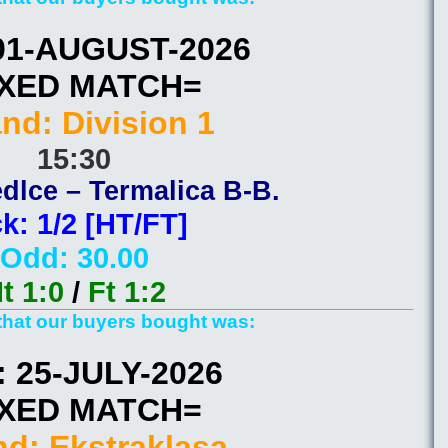
 01-AUGUST-2026
IXED MATCH=
nd: Division 1
15:30
dlce – Termalica B-B.
ck: 1/2 [HT/FT]
Odd: 30.00
t 1:0
/
Ft 1:2
that our buyers bought was:
: 25-JULY-2026
IXED MATCH=
nd: Ekstraklasa