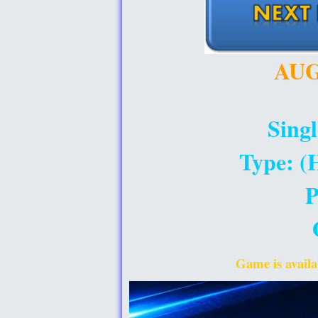
from
England
leagues,
sure
very
big
odds
AU
Scandinavian
leagues.
Half
time
full
time
Sing
safe
betting
games
you
Type: (H
can
buy
from
Europol-
P
Fixed
agents
and
earn
very
big
money
with
our
Game is availa
100%
safe
football
tips.
Our
website
share