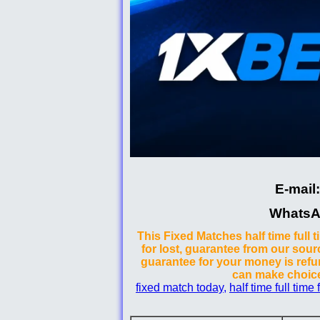
every
day
football
free
tips
from
sure
sources,
in
section
BIG
FIXED
MATCHES
you
make
make
big
money
with
our
sure
odds
E-mail
with
Double
HT/FT
WhatsA
Games.
Sure
This Fixed Matches half time full
games
today
for lost, guarantee from our sour
wins
guarantee for your money is refun
best
free
can make choice
1×2
fixed match today
,
half time full tim
safe
matches,
100
sure