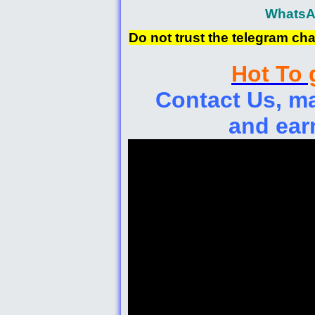
football
WhatsA
predictions,
MASTER
FIXED
Do not trust the telegram ch
BEST
PREDICT
WEBSITES
Rigged
Hot To 
Matches
Today.
Match
Contact Us, ma
prediction
100
sure.
and ear
1-
2
2-
1
HT-
FT
Games,
1×2
soccer
tips,
100
soccer
prediction,
100
winning
safe
games
tips,
100%
correct
soccer
predictions,
100%