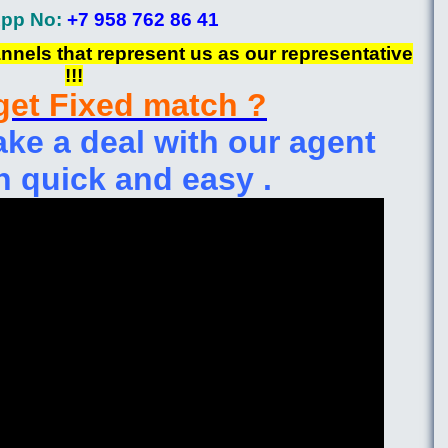
pp No:
+7 958 762 86 41
annels that represent us as our representative
!!!
get Fixed match ?
ke a deal with our agent
n quick and easy .