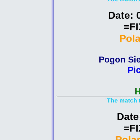
prediction
Matches
site,
Prediction
match
1×2
,
prediction
Date:
sure
100%
fixed
sure
matches,
genuine
=F
manipulated
soccer
fixed
rigged
games,
game,
Pola
match
free
prediction
sure
100%
game
sure,
confidence,
best
football
fixed
sure
Pogon Sie
matches.
matches
Single
betting
Pi
correct
Fixed
football
Match
prediction.
Sure
HTFT
games
today
H
Sure
wins
best
Game,
free
The match 
1×2
Match
safe
matches,
Prediction
100
Date
Today
sure
bet
Tips
prediction
=F
manipulated
Best
sure
games,
Pola
Fixed
winning