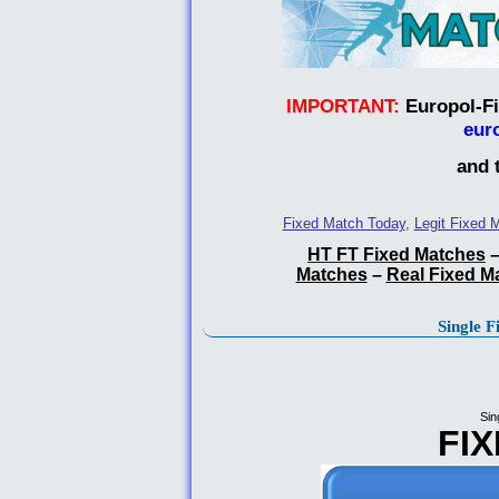
IMPORTANT:
Europol-Fi
eur
and 
Fixed Match Today
,
Legit Fixed 
HT FT Fixed Matches
Matches
–
Real Fixed M
Manipulated
Single 
football
matches
Buy
sure
football
tips
Sin
from
FI
verified
seller
for
sure
games