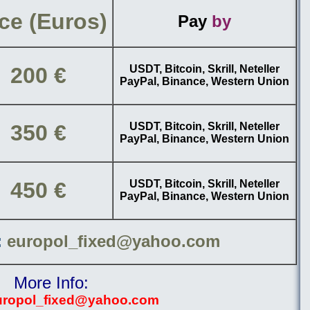
ice (Euros)
Pay
by
200 €
USDT, Bitcoin, Skrill, Neteller
PayPal, Binance, Western Union
350 €
USDT, Bitcoin, Skrill, Neteller
PayPal, Binance, Western Union
450 €
USDT, Bitcoin, Skrill, Neteller
PayPal, Binance, Western Union
:
europol_fixed@yahoo.com
More Info:
uropol_fixed@yahoo.com