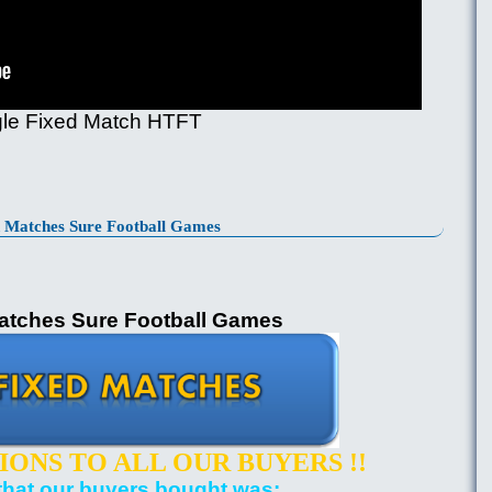
gle Fixed Match HTFT
d Matches Sure Football Games
atches Sure Football Games
ONS TO ALL OUR BUYERS !!
that our buyers bought was: