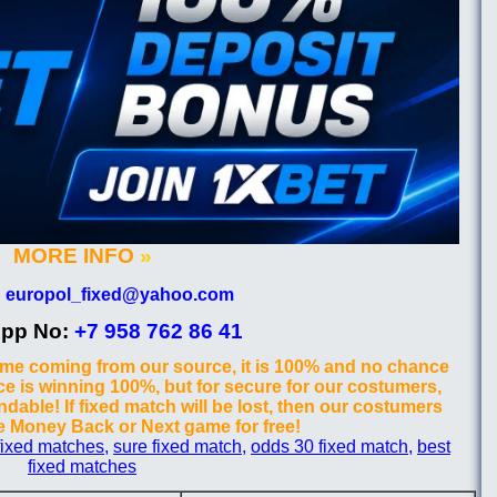
MORE INFO
»
:
europol_fixed@yahoo.com
pp No:
+7 958 762 86 41
 time coming from our source, it is 100% and no chance
ce is winning 100%, but for secure for our costumers,
dable! If fixed match will be lost, then our costumers
 Money Back or Next game for free!
e fixed matches
,
sure fixed match
,
odds 30 fixed match
,
best
fixed matches