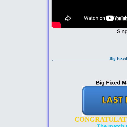
sure
fixed
tips,
100%
sure
fixed
matches,
100%
winning
Sin
tips,
2/1
Fixed
1/2
Matches
ht-
Blogger
ft.
Betting
Buy
Tips
1×2,
sure
betting
fixed
Big Fixe
fixed
matches
matches
Buy
blogger,
sure
sure
fixed
fixed
matches,
matches
Sure
today,
Big Fixed M
source
match
fixed
prediction
game,
100%
Max
sure,
Bet
today
Fixed
England
Games,
fixed
reliable
game.
Fixed
Best
Matches
England
today,
CONGRATULATI
Fixed
real
Games
football
Sure
The match 