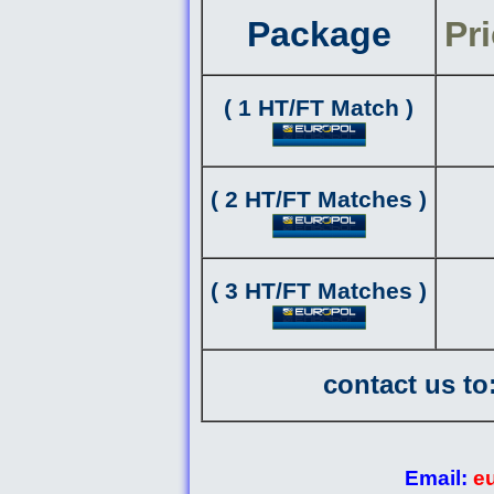
bet
prediction
Package
Pr
manipulated
sure
games,
winning
football
best
( 1 HT/FT Match )
tips
best
fixed
tips
tomorrow
sure
odds,
(
2 HT/FT Matches
)
accurate
prediction
betting
site
find
100%
sure
(
3 HT/FT Matches
)
free
games.
Accurate
soccer
predictions,
best
fixed
contact us to
games,
best
football
prediction,
best
football
prediction
Email:
e
site,
best