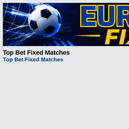
Top Bet Fixed Matches
Top Bet Fixed Matches