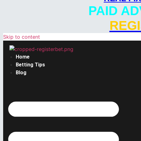
PAID A
REG