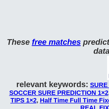
These
free matches
predic
dat
relevant keywords
:
SURE
SOCCER SURE PREDICTION 1×2
TIPS 1×2
,
Half Time Full Time Fi
REAL FI