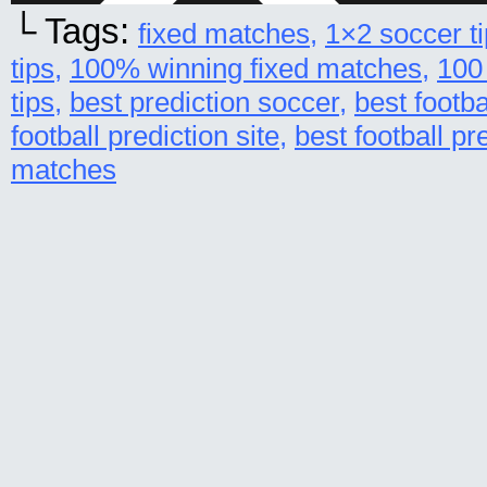
└ Tags:
fixed matches
,
1×2 soccer t
tips
,
100% winning fixed matches
,
100
tips
,
best prediction soccer
,
best footbal
football prediction site
,
best football pr
matches
Top
Bet
Fixed
Matches,
match
predictions
100%
safe,
soccer
tips
100
win,
fixed
matches,
sure
fixed
match,