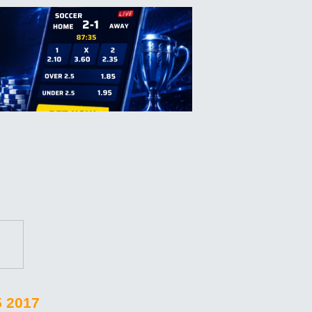
5 2017