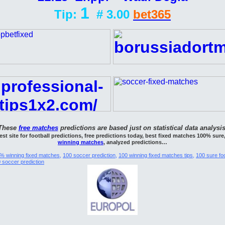
1
Tip:
# 3.00
bet365
These
free matches
predictions
are based
just
on statistical data
analysis
est site for football predictions, free predictions today, best fixed matches 100% sure
winning matches
, analyzed predictions…
% winning fixed matches
,
100 soccer prediction
,
100 winning fixed matches tips
,
100 sure foo
 soccer prediction