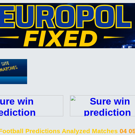
Football Predictions Analyzed Matches
04 0