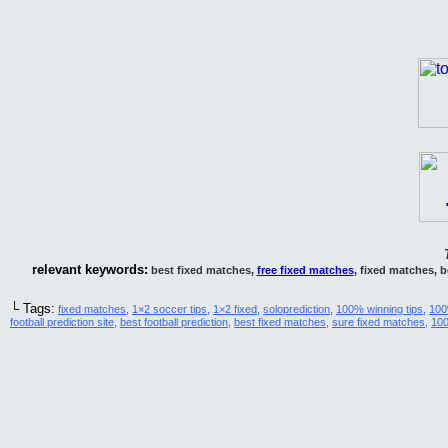
relevant keywords
:
best fixed matches,
free fixed matches
, fixed matches, b
└ Tags:
fixed matches
,
1×2 soccer tips
,
1×2 fixed
,
soloprediction
,
100% winning tips
,
100
football prediction site
,
best football prediction
,
best fixed matches
,
sure fixed matches
,
100
Sure