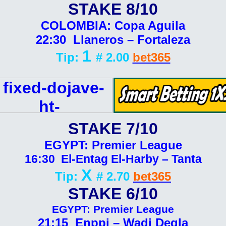
STAKE 8/10
COLOMBIA:
Copa Aguila
22:30 Llaneros – Fortaleza
1
Tip:
# 2.00
bet365
STAKE 7/10
EGYPT: Premier League
16:30 El-Entag El-Harby – Tanta
X
Tip:
# 2.70
bet365
STAKE 6/10
EGYPT: Premier League
21:15 Enppi – Wadi Degla