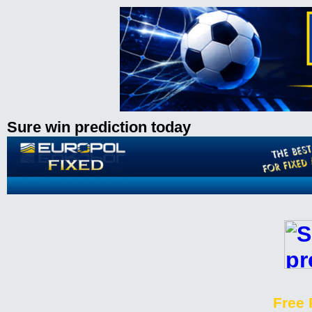
Sure win prediction today
Free 