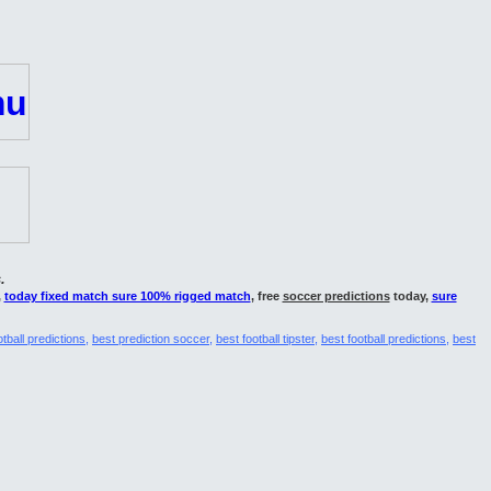
.
,
today fixed match sure 100% rigged match
, free
soccer predictions
today,
sure
tball predictions,
best prediction soccer
,
best football tipster
,
best football predictions
,
best