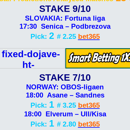
STAKE 9/10
SLOVAKIA: Fortuna liga
17:30 Senica – Podbrezova
2
Pick:
# 2.25
bet365
STAKE 7/10
NORWAY: OBOS-ligaen
18:00 Asane – Sandnes
1
Pick:
# 3.25
bet365
18:00 Elverum – Ull/Kisa
1
Pick:
# 2.80
bet365