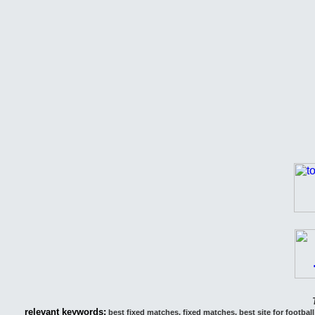
relevant keywords
:
best fixed matches, fixed matches, best site for footbal