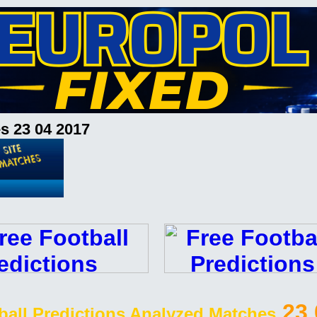
s 23 04 2017
23 
ball Predictions Analyzed Matches