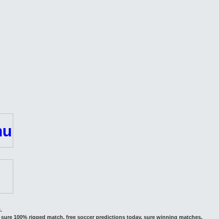
.
ch sure 100% rigged match, free soccer predictions today, sure winning matches,