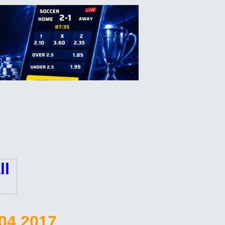
04 2017