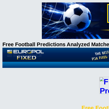
Free Football Predictions Analyzed Matche
Free Foot