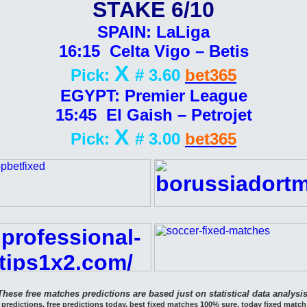
STAKE 6/10
SPAIN: LaLiga
16:15 Celta Vigo – Betis
X
Pick:
# 3.60
bet365
EGYPT: Premier League
15:45 El Gaish – Petrojet
X
Pick:
# 3.00
bet365
These free matches
predictions
are based
just
on statistical data
analysis
l predictions, free predictions today, best fixed matches 100% sure, today fixed mat