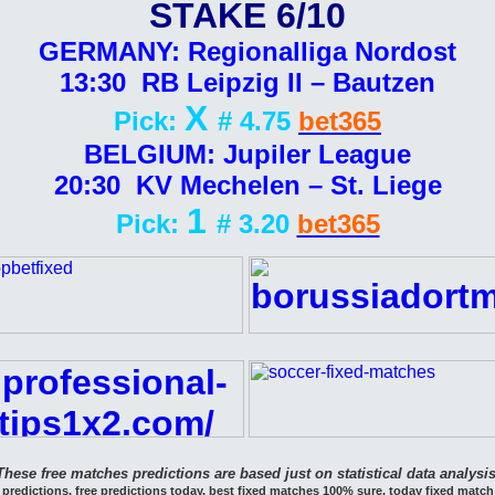
STAKE 6/10
GERMANY: Regionalliga Nordost
13:30 RB Leipzig II – Bautzen
X
Pick:
# 4.75
bet365
BELGIUM: Jupiler League
20:30 KV Mechelen – St. Liege
1
Pick:
# 3.20
bet365
These free matches
predictions
are based
just
on statistical data
analysis
l predictions, free predictions today, best fixed matches 100% sure, today fixed mat