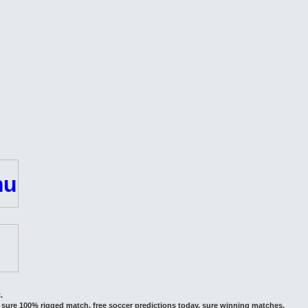
.
ch sure 100% rigged match, free soccer predictions today, sure winning matches,