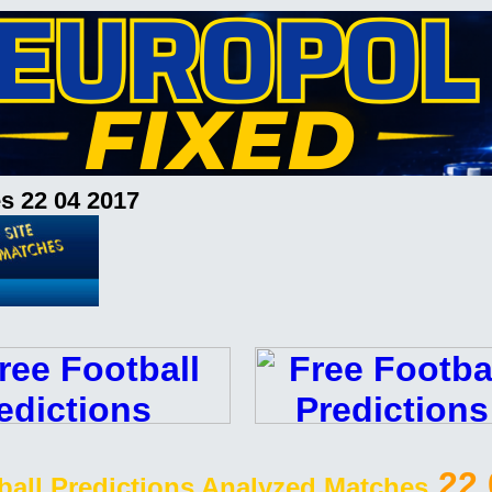
s 22 04 2017
22 
ball Predictions Analyzed Matches