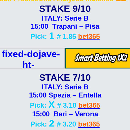
STAKE 9/10
ITALY: Serie B
15:00 Trapani – Pisa
1
Pick:
# 1.85
bet365
STAKE 7/10
ITALY: Serie B
15:00 Spezia – Entella
X
Pick:
# 3.10
bet365
15:00 Bari – Verona
2
Pick:
# 3.20
bet365