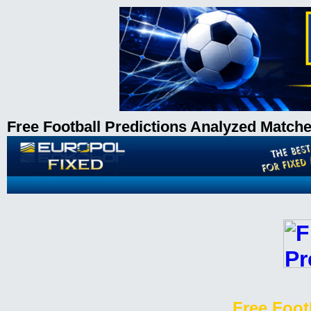
Free Football Predictions Analyzed Matche
Free Foot