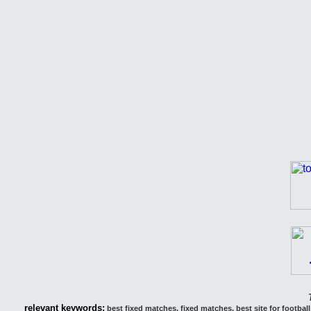
relevant keywords
:
best fixed matches, fixed matches, best site for footbal