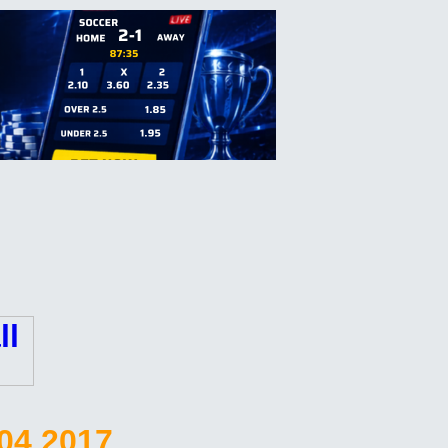
04 2017