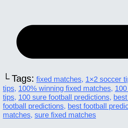
└ Tags:
fixed matches
,
1×2 soccer t
tips
,
100% winning fixed matches
,
100
tips
,
100 sure football predictions,
best
football predictions
,
best football predic
matches
,
sure fixed matches
Free
Football