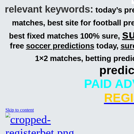
relevant keywords
:
today’s pr
matches
, best site for football p
su
best fixed matches 100% sure,
free
soccer predictions
today,
sur
1×2 matches, betting predi
predic
PAID A
REG