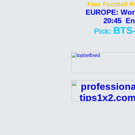
Free Football P
EUROPE: World
20:45 En
BTS
Pick: