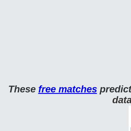
These
free matches
predic
dat