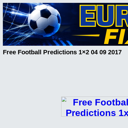
Free Football Predictions 1×2 04 09 2017