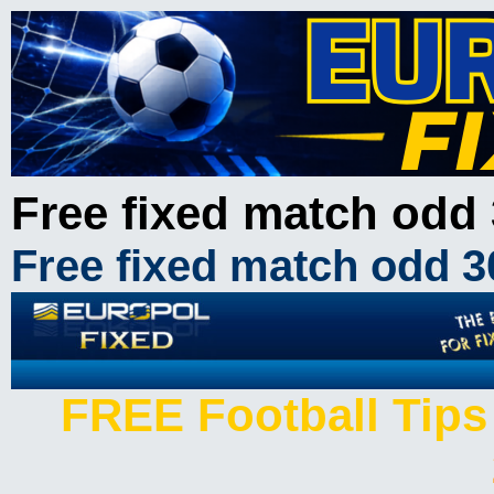
Free fixed match odd
Free fixed match odd 3
FREE Football Tips