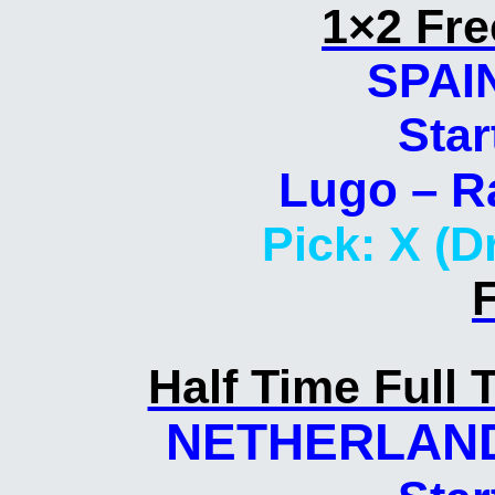
1×2 Fre
SPAIN
Star
Lugo – R
Pick: X (
Half Time Full 
NETHERLANDS