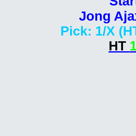
Star
Jong Aja
Pick: 1/X (
HT