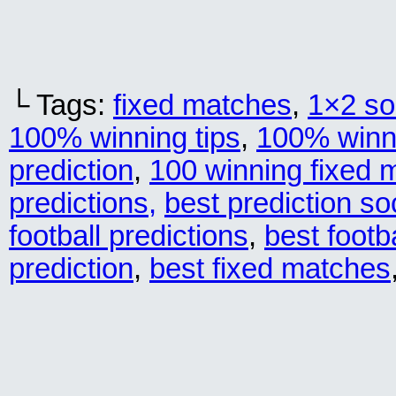
└ Tags:
fixed matches
,
1×2 so
100% winning tips
,
100% winn
prediction
,
100 winning fixed 
predictions,
best prediction so
football predictions
,
best footba
prediction
,
best fixed matches
Free
fixed
match
odd
30,
fixed
matches,
fixed