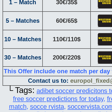
1 – Match
30
€/
35$
5 – Matches
60
€/
65$
10 – Matches
110
€/
110$
30 – Matches
200
€/
220$
This Offer include one match per day
Contact us to:
europol_fixe
└ Tags:
adibet soccer predicitons 
free soccer predictions for today
,
f
match
,
socce rvista
,
soccervista.co