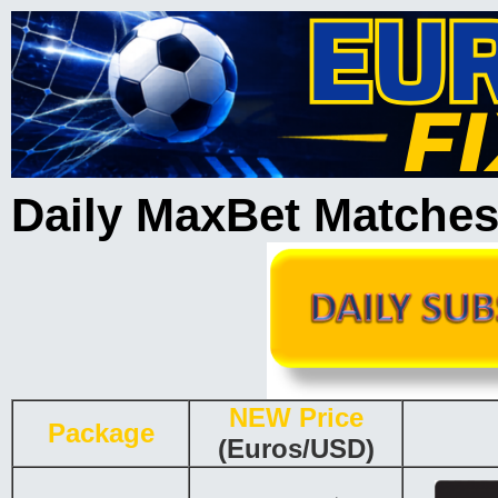
Daily MaxBet Matches
NEW Price
Package
(Euros/USD)