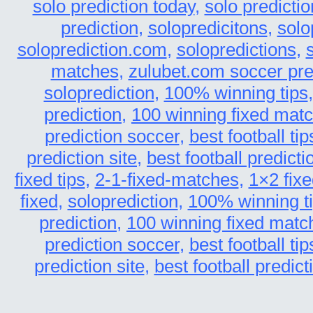
solo prediction today
,
solo predicti
prediction
,
solopredicitons
,
solo
soloprediction.com
,
solopredictions
,
matches
,
zulubet.com soccer pre
soloprediction
,
100% winning tips
prediction
,
100 winning fixed matc
prediction soccer
,
best football tip
prediction site
,
best football predicti
fixed tips
,
2-1-fixed-matches
,
1×2 fixe
fixed
,
soloprediction
,
100% winning t
prediction
,
100 winning fixed match
prediction soccer
,
best football tip
prediction site
,
best football predict
Daily
MaxBet
Matches