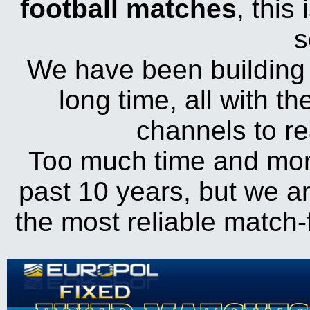
football matches
, this
s
We have been building 
long time, all with t
channels to r
Too much time and mon
past 10 years, but we ar
the most reliable match-f