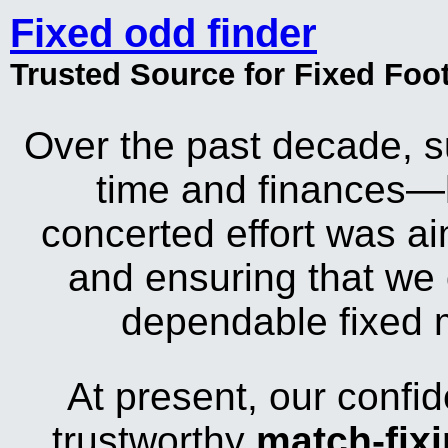
Fixed odd finder
Trusted Source for Fixed Foo
Over the past decade, s
time and finances—
concerted effort was aim
and ensuring that we 
dependable fixed m
At present, our confid
trustworthy
match-fix