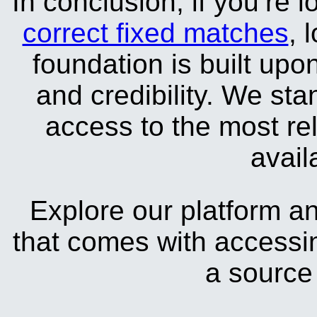
In conclusion, if you’re l
correct fixed matches
, 
foundation is built upo
and credibility. We sta
access to the most rel
avail
Explore our platform a
that comes with accessin
a source 