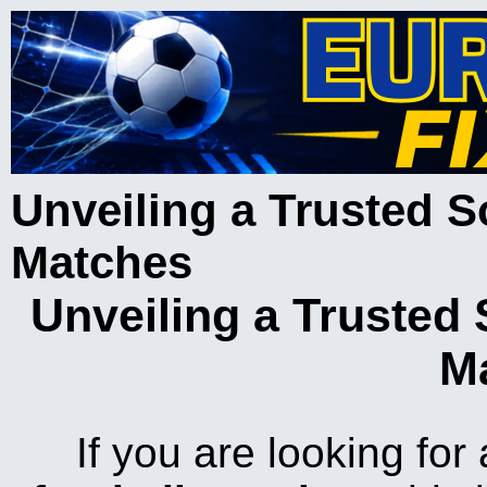
Unveiling a Trusted S
Matches
Unveiling a Trusted 
M
If you are looking for