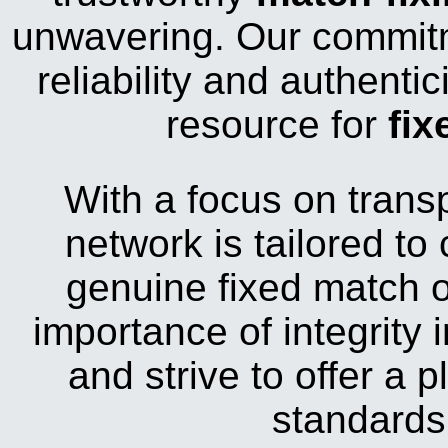
unwavering. Our commitm
reliability and authenti
resource for
fix
With a focus on trans
network is tailored to
genuine fixed match 
importance of integrity i
and strive to offer a 
standards 