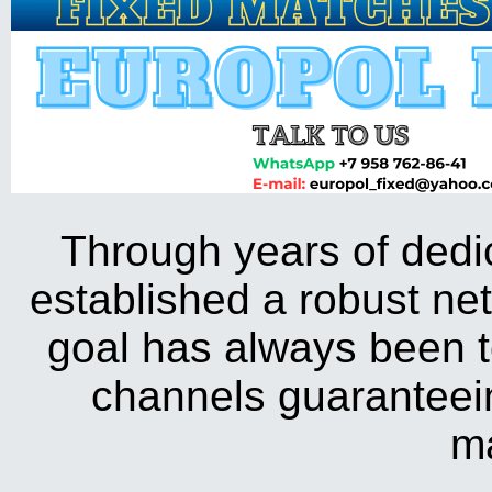
Through years of dedica
established a robust ne
goal has always been to 
channels guaranteein
m