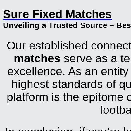
Sure Fixed Matches
Unveiling a Trusted Source – Be
Our established connect
matches
serve as a te
excellence. As an entity
highest standards of qu
platform is the epitome o
footba