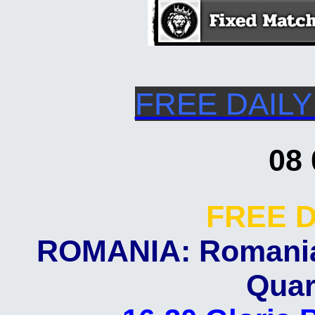
FREE DAILY
08 
FREE D
ROMANIA: Romanian
Quar