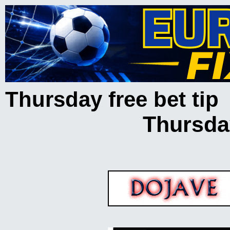
Thursday free bet tip
Thursday