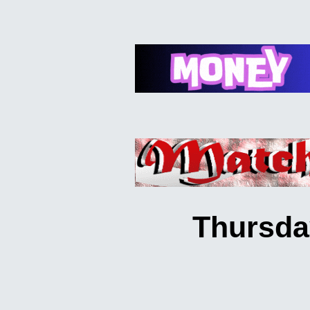
Thursday
Today
Daily
Correct
Bes+t
Ga+mes
Sure
Football
Rigged