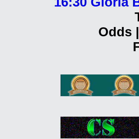
16:30 Gloria 
Odds |