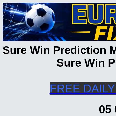
Sure Win Prediction 
Sure Win P
FREE DAILY
05 