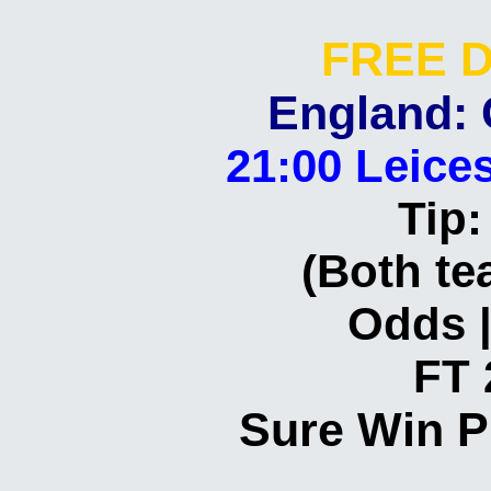
FREE D
England:
21:00 Leice
Tip:
(Both te
Odds |
FT 
Sure Win P
Today
Daily
Correct