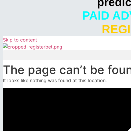
predic
PAID A
REG