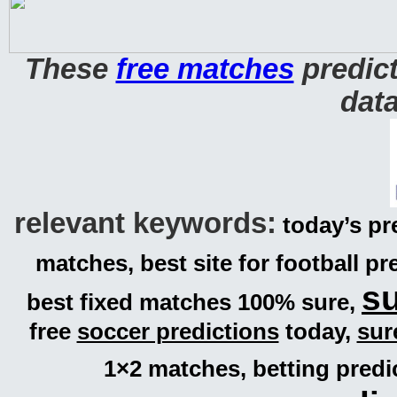
These
free matches
predic
dat
relevant keywords
:
today’s pr
matches
, best site for football p
su
best fixed matches 100% sure,
free
soccer predictions
today,
sur
1×2 matches, betting predi