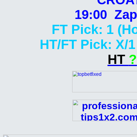
19:00 Zap
FT Pick:
1 (H
HT/FT Pick: X/
HT
?