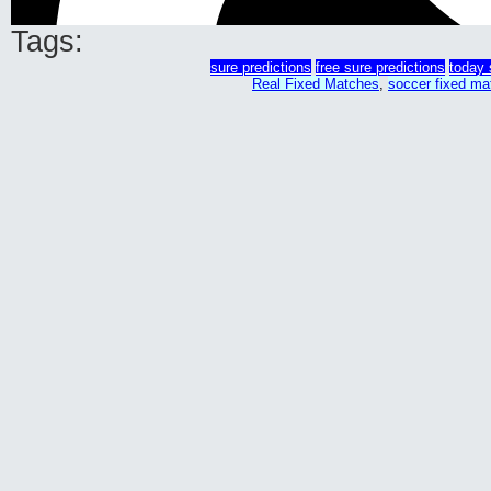
Tags:
sure predictions
free sure predictions
today 
Real Fixed Matches
,
soccer fixed ma
Sure
soccer
tips
fixed
matches
match
predictions
100%
safe,
soccer
tips
100
win,
fixed
matches,
sure
fixed
match,
win
fixed
matches,
best
fixed