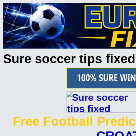
Sure soccer tips fixe
Free Football Predic
CROAT