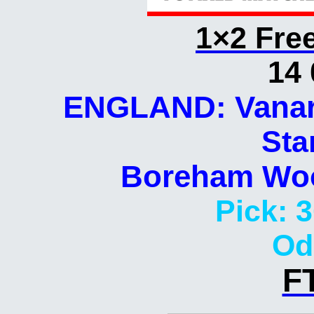
1×2 Free
14 
ENGLAND: Vanar
Sta
Boreham W
Pick: 3
Od
F