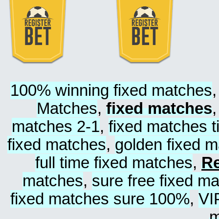
100% winning fixed matches
Matches
,
fixed matches
matches 2-1
,
fixed matches t
fixed matches
,
golden fixed 
full time fixed matches
,
Re
matches
,
sure free fixed m
fixed matches sure 100%
,
VI
m