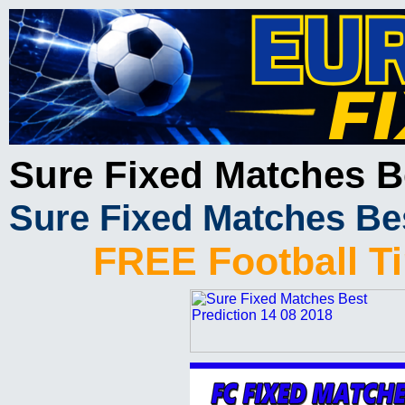
Sure Fixed Matches Be
Sure Fixed Matches Bes
FREE Football T