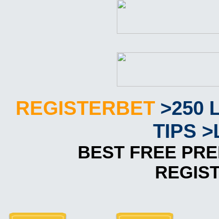
REGISTERBET
>250 
TIPS 
BEST FREE PRE
REGIS