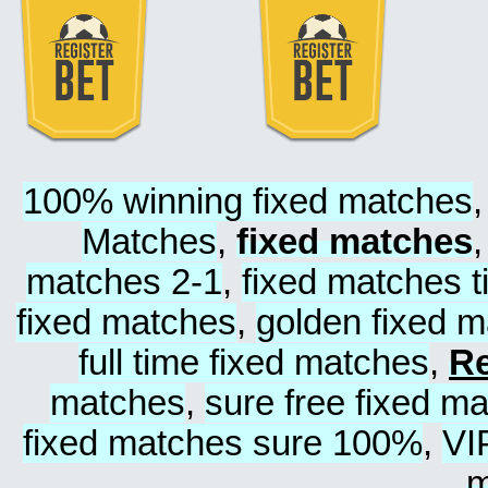
100% winning fixed matches
Matches
,
fixed matches
matches 2-1
,
fixed matches t
fixed matches
,
golden fixed 
full time fixed matches
,
Re
matches
,
sure free fixed m
fixed matches sure 100%
,
VI
m