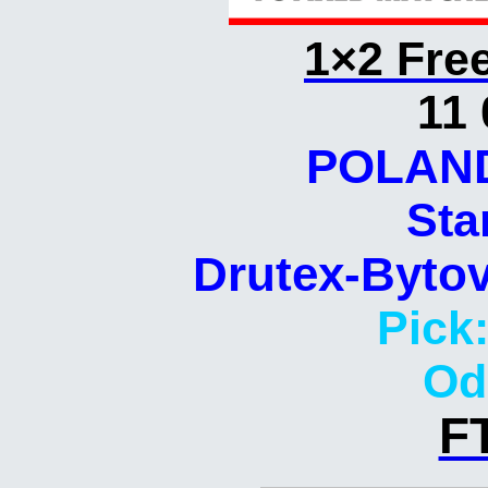
1×2 Free
11 
POLAND:
Sta
Drutex-Byto
Pick
Od
F