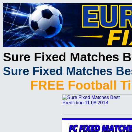
Sure Fixed Matches Be
Sure Fixed Matches Bes
FREE Football T