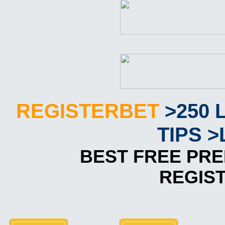
REGISTERBET
>250 
TIPS 
BEST FREE PRE
REGIS