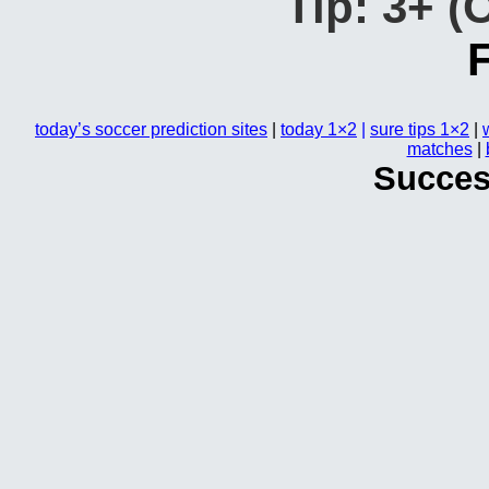
Tip: 3+ (
today’s soccer prediction sites
|
today 1×2
|
sure tips 1×2
|
matches
|
Succes
Today
Daily
Correct
Bes+t
Games
Sure
Football
Rigged
Game
Single
Prediction
Real
Daily
Safe
Odds,
Best
Solo
Predict
Today
Manipulated
Games
Today,