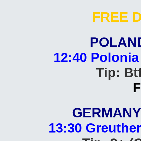
FREE D
POLAND:
12:40 Polonia
Tip: Bt
GERMANY: 
13:30 Greuther