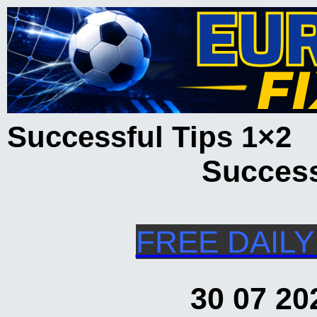
Successful Tips 1×2
Success
FREE DAILY
30 07 20