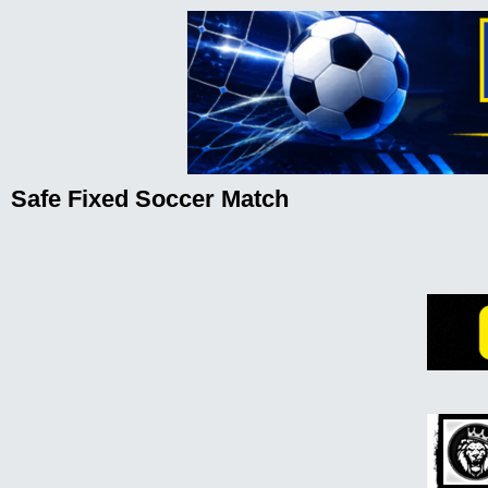
Safe Fixed Soccer Match