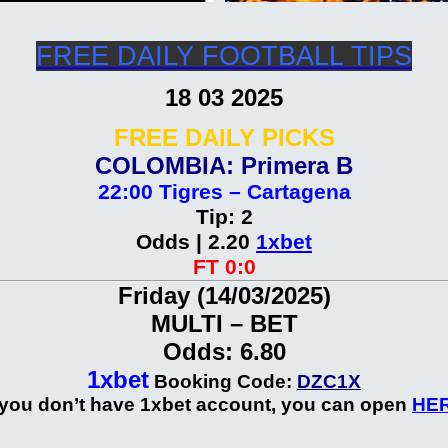
FREE DAILY FOOTBALL TIPS
18 03 2025
FREE DAILY PICKS
COLOMBIA: Primera B
22:00 Tigres – Cartagena
Tip: 2
Odds | 2.20
1xbet
FT 0:0
Friday (14/03/2025)
MULTI – BET
Odds: 6.80
1xbet
Booking Code:
DZC1X
f you don’t have 1xbet account, you can open
HE