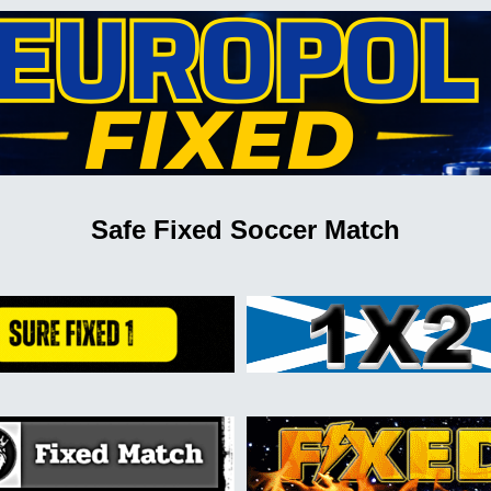
Safe Fixed Soccer Match