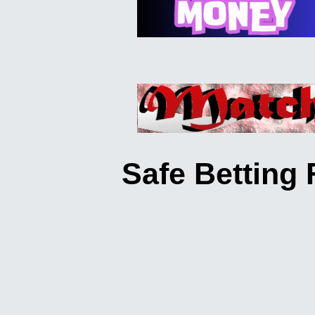
Safe Betting
Today
Daily
Correct
Bes+t
Ga+mes
Sure
Football
Rigged
Game
Single
Prediction
Real
Daily
Safe
Odds,