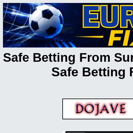
Safe Betting From Su
Safe Betting