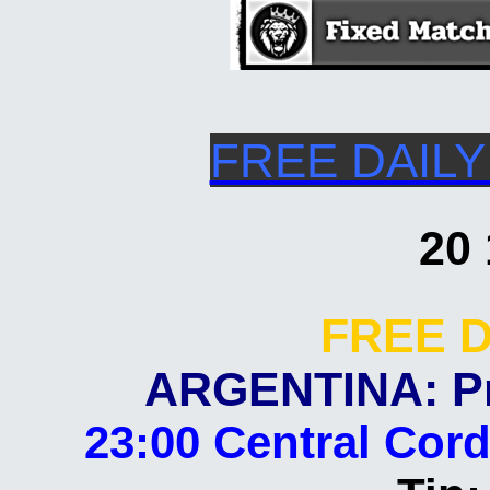
FREE DAILY
20 
FREE D
ARGENTINA: Pr
23:00 Central Cord