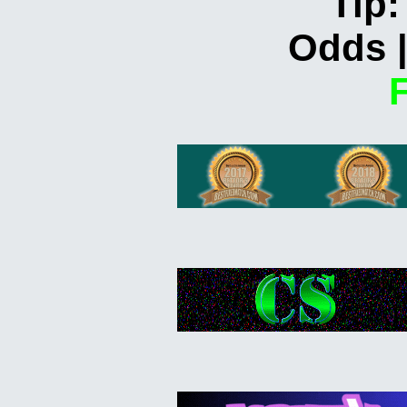
Tip:
Odds |