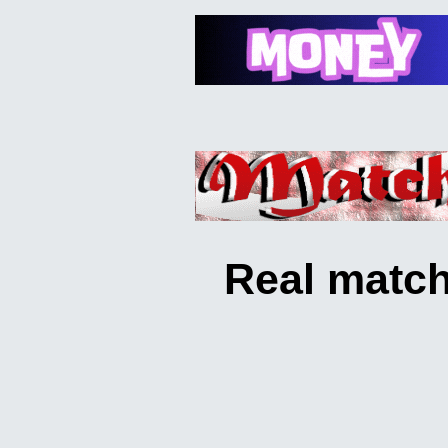
Real match
Today
Daily
Correct
Bes+t
Ga+mes
Sure
Football
Rigged
Game
Single
Prediction
Real