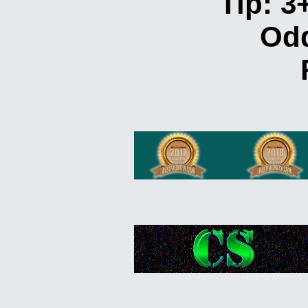
Tip: 3
Od