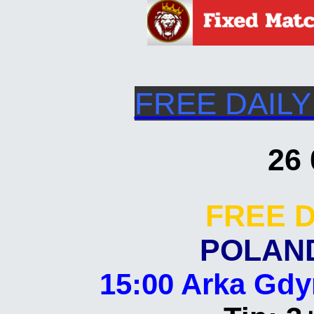
FREE DAILY
26 
FREE D
POLAND:
15:00 Arka Gdy