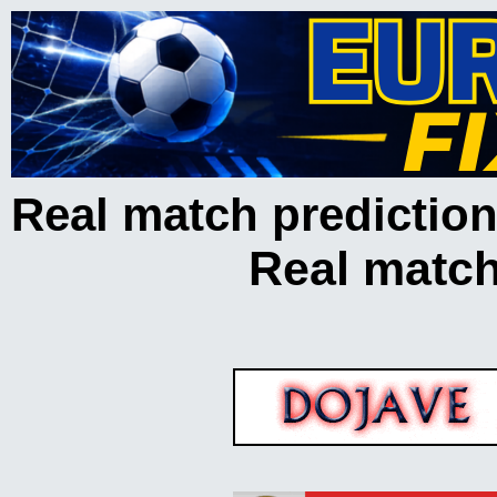
Real match predictio
Real match