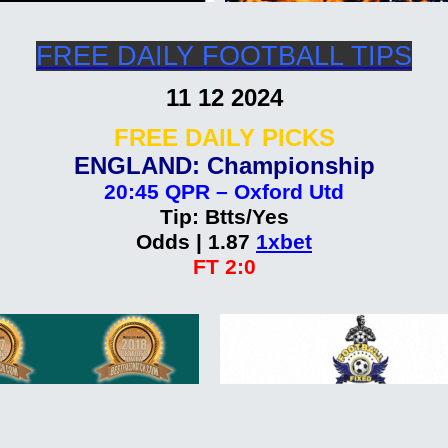
FREE DAILY FOOTBALL TIPS
11 12 2024
FREE DAILY PICKS
ENGLAND: Championship
20:45 QPR – Oxford Utd
Tip: Btts/Yes
Odds | 1
.87
1xbet
FT 2:0