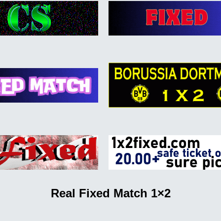
Real Fixed Match 1×2