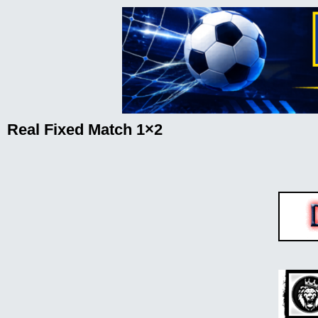
Real Fixed Match 1×2