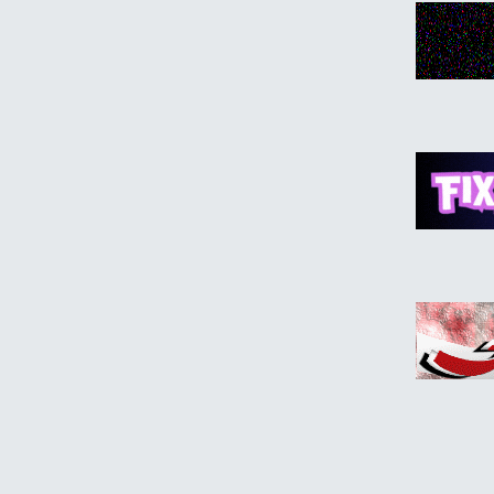
Today
Daily
Correct