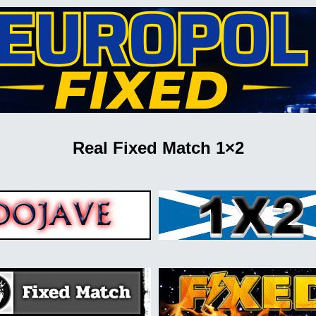
Real Fixed Match 1×2