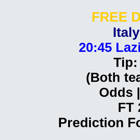
FREE D
Ital
20:45 Laz
Tip:
(Both te
Odds |
FT 
Prediction F
Today
Daily
Correct