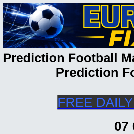
Prediction Football M
Prediction F
FREE DAILY
07 