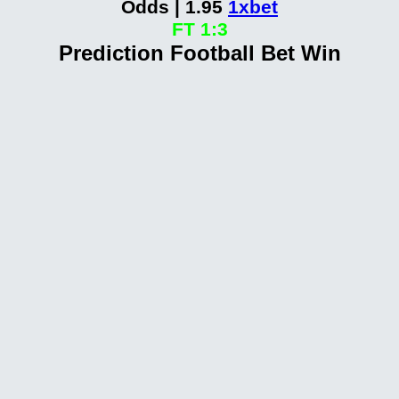
Odds | 1
.95
1xbet
FT 1:3
Prediction Football Bet Win