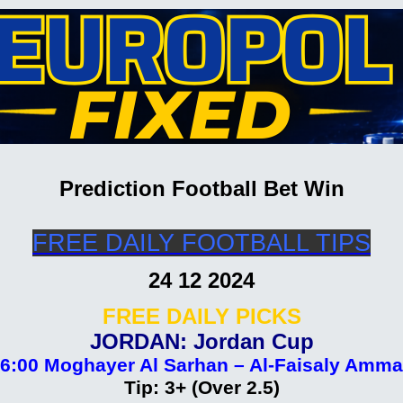
Prediction Football Bet Win
FREE DAILY FOOTBALL TIPS
24 12 2024
FREE DAILY PICKS
JORDAN: Jordan Cup
6:00 Moghayer Al Sarhan – Al-Faisaly Amm
Tip: 3+ (Over 2.5)