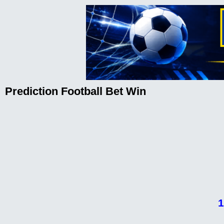
Prediction Football Bet Win
1