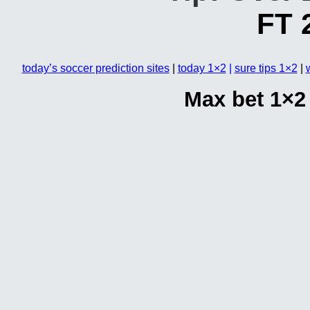
FT 
today’s soccer prediction sites
|
today 1×2
|
sure tips 1×2
|
Max bet 1×2
Today
Daily
Correct
Bes+t
Games
Sure
Football
Rigged
Game
Single
Prediction
Real
Daily
Safe
Odds,
Best
Solo
Predict
Today
Manipulated
Games
Today,
SURE
MANIPULATED