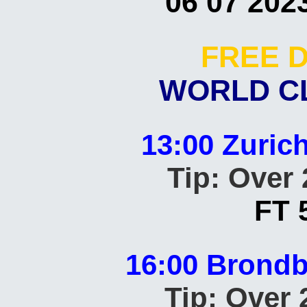
06 07 202
FREE D
WORLD C
13:00 Zuric
Tip: Over 
FT 
16:00 Brondb
Tip: Over 