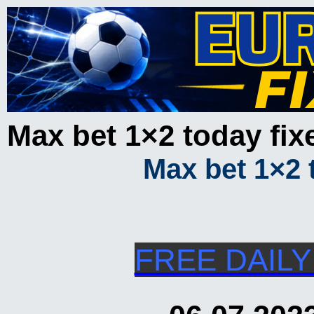
Max bet 1×2 today fi
Max bet 1×2 
FREE DAILY