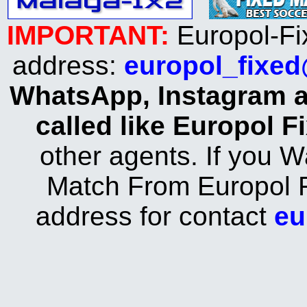
IMPORTANT:
Europol-Fix
address:
europol_fixe
WhatsApp, Instagram 
called like Europol F
other agents. If you 
Match From Europol F
address for contact
eu
Match
Prediction
100
Sure
Fixed
Matches,
sure