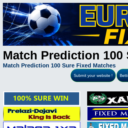
Match Prediction 100
Match Prediction 100 Sure Fixed Matches
Submit your website !
Bett