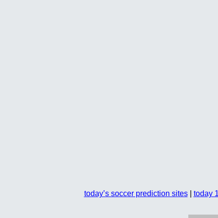
today’s soccer prediction sites
|
today 