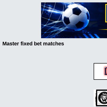
Master fixed bet matches