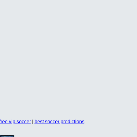
free vip soccer
|
best soccer predictions