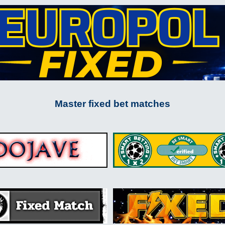
Master fixed bet matches