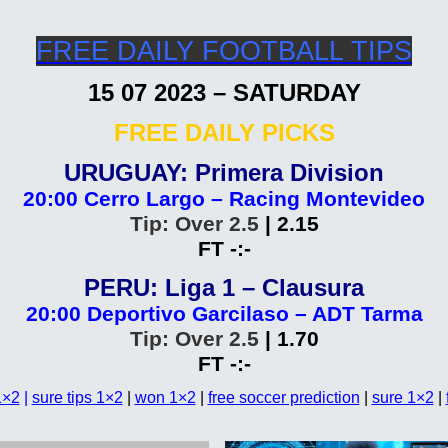
FREE DAILY FOOTBALL TIPS
15 07 2023
– SATURDAY
FREE DAILY PICKS
URUGUAY: Primera Division
20:00 Cerro Largo – Racing Montevideo
Tip: Over 2.5
| 2.15
FT -:-
PERU: Liga 1 – Clausura
20:00 Deportivo Garcilaso – ADT Tarma
Tip: Over 2.5
| 1.70
FT -:-
1×2
|
sure tips 1×2
|
won 1×2
|
free soccer prediction
|
sure 1×2
|