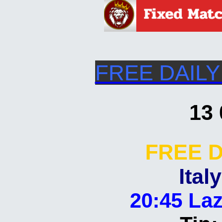
FREE DAILY
13 
FREE D
Ital
20:45 La