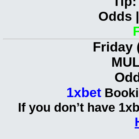
Tip:
Odds |
Friday 
MUL
Odd
1xbet
Booki
If you don’t have 1x