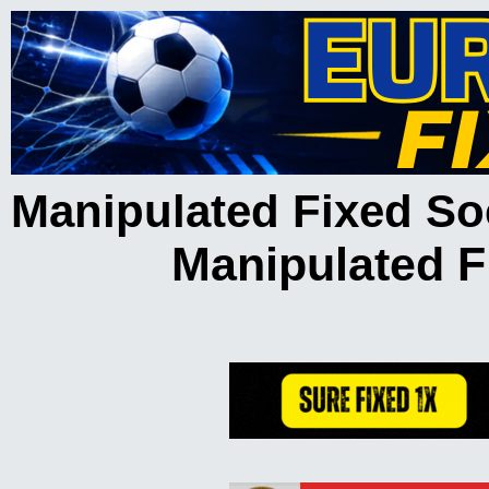
Manipulated Fixed So
Manipulated F