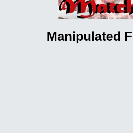
Manipulated F
Today
Daily
Correct
Bes+t
Ga+mes
Sure
Football
Rigged
Game
Single
Prediction
Real
Daily
Safe
Odds,
Best
Solo
Predict
Today
Manipulated
Games
Today,
SURE
MANIPULATED
GAMES,