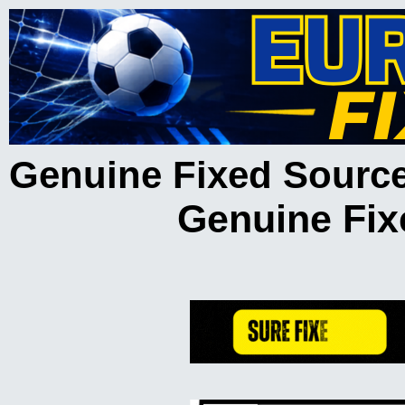
Genuine Fixed Sourc
Genuine Fix