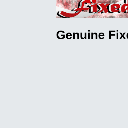
Genuine Fix
Today
Daily
Correct
Bes+t
Ga+mes
Sure
Football
Rigged
Game
Single
Prediction
Real
Daily
Safe
Odds,
Best
Solo
Predict
Today
Manipulated
Games
Today,
SURE
MANIPULATED
GAMES,