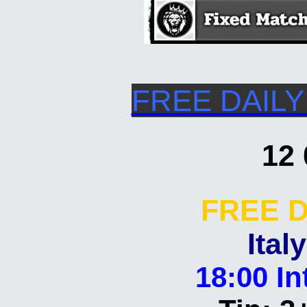
FREE DAILY
12 
FREE D
Ital
18:00 In