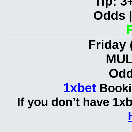
Tip: 3
Odds |
Friday 
MUL
Odd
1xbet
Booki
If you don’t have 1x