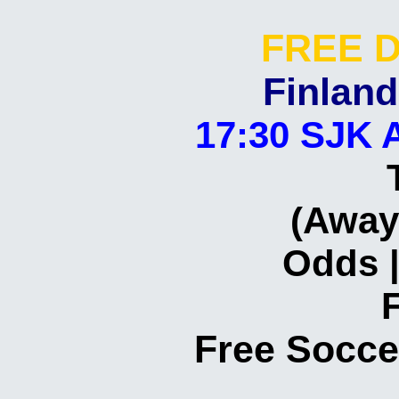
FREE D
Finland
17:30 SJK 
(Away
Odds |
Free Socce
Today
Daily
Correct