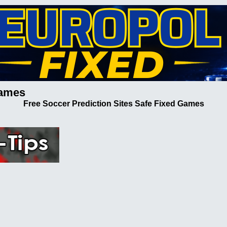
Games
Free Soccer Prediction Sites Safe Fixed Games