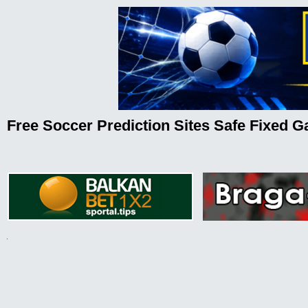
Free Soccer Prediction Sites Safe Fixed 
Free
Soccer
Prediction
Sites
Safe