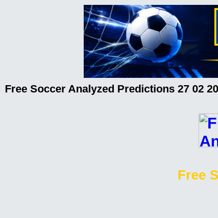
Free Soccer Analyzed Predictions 27 02 2
Free 