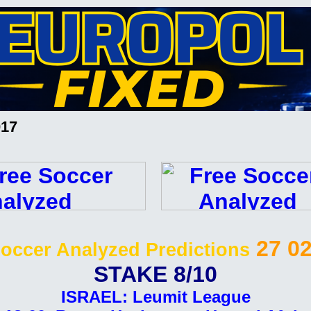
017
27 0
Soccer Analyzed Predictions
STAKE 8/10
ISRAEL: Leumit League