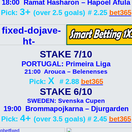
18:00 Ramat Hasharon – Hapoel Afula
3+
Pick:
(over 2.5 goals)
# 2.25
bet365
STAKE 7/10
PORTUGAL: Primeira Liga
21:00 Arouca – Belenenses
X
Pick:
# 2.88
bet365
STAKE 6/10
SWEDEN: Svenska Cupen
19:00 Brommapojkarna – Djurgarden
4+
Pick:
(over 3.5 goals)
# 2.45
bet365