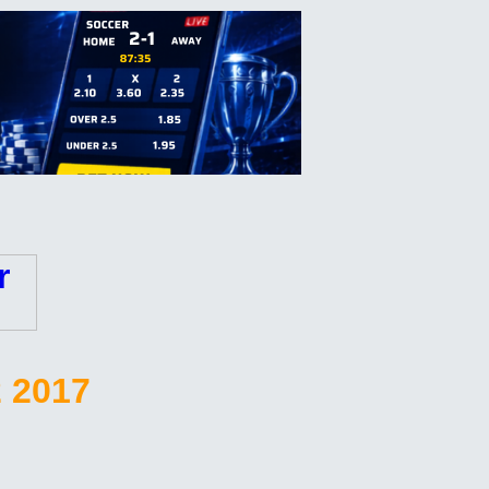
2 2017