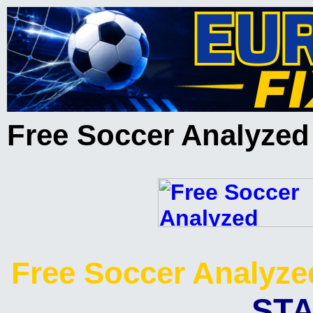
Free Soccer Analyzed 
Free Soccer Analyze
STA