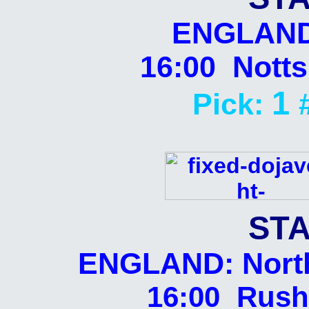
ENGLAND
16:00 Notts
1
Pick:
STA
ENGLAND: North
16:00 Rusha