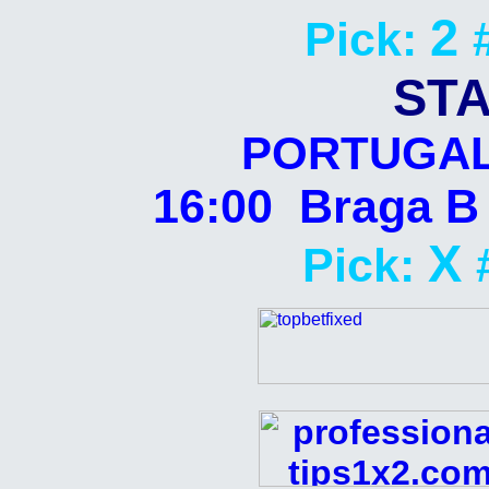
2
Pick:
STA
PORTUGAL:
16:00 Braga B
X
Pick: