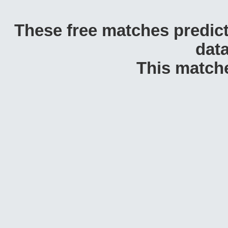
These free matches
predic
dat
This matche
Free
Soccer
Analyzed
Predictions
25
02
2017
fixed
matches,
sure
fixed
match,
win
fixed
matches,
best
fixed
matches,