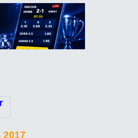
4 2017