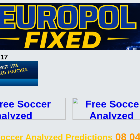
017
08 0
Soccer Analyzed Predictions