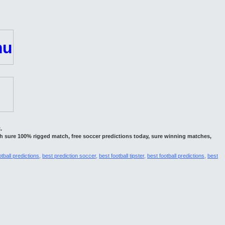
.
tch sure 100% rigged match, free soccer predictions today, sure winning matches,
tball predictions,
best prediction soccer
,
best football tipster
,
best football predictions
,
best