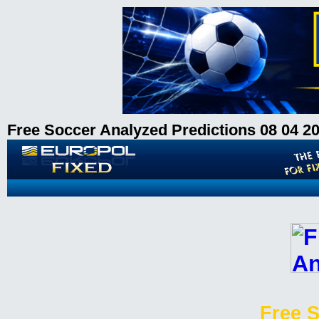
Free Soccer Analyzed Predictions 08 04 2
Free 