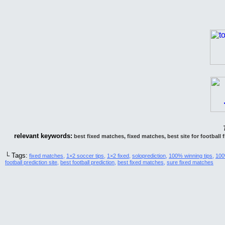
relevant keywords
:
best fixed matches, fixed matches, best site for football
└ Tags:
fixed matches
,
1×2 soccer tips
,
1×2 fixed
,
soloprediction
,
100% winning tips
,
100
football prediction site
,
best football prediction
,
best fixed matches
,
sure fixed matches
Free
Soccer
Analyzed
Predictions
08
04
2017