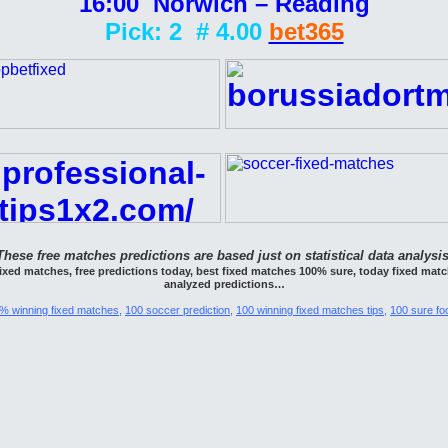
16:00 Norwich – Reading
Pick: 2
# 4.00
bet365
These free matches
predictions
are based
just
on statistical data
analysis
 fixed matches, free predictions today, best fixed matches 100% sure, today fixed ma
analyzed predictions…
% winning fixed matches
,
100 soccer prediction
,
100 winning fixed matches tips
,
100 sure foo