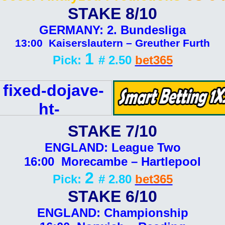
STAKE 8/10
GERMANY: 2. Bundesliga
13:00 Kaiserslautern – Greuther Furth
1
Pick:
# 2.50
bet365
STAKE 7/10
ENGLAND: League Two
16:00 Morecambe – Hartlepool
2
Pick:
# 2.80
bet365
STAKE 6/10
ENGLAND: Championship