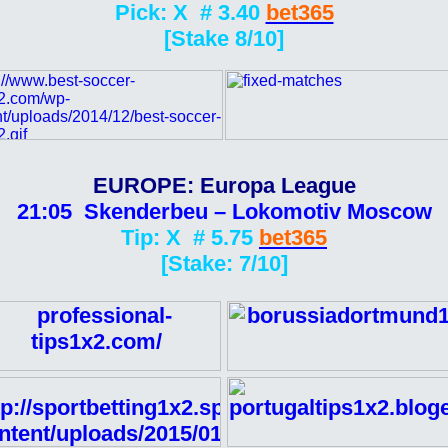
Pick: X # 3.40
bet365
[Stake 8/10]
EUROPE: Europa League
21:05 Skenderbeu – Lokomotiv Moscow
Tip: X # 5.75
bet365
[Stake: 7/10]