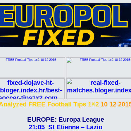
Analyzed FREE Football Tips 1×2
10 12 201
EUROPE: Europa League
21:05 St Etienne – Lazio