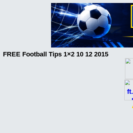
FREE Football Tips 1×2 10 12 2015