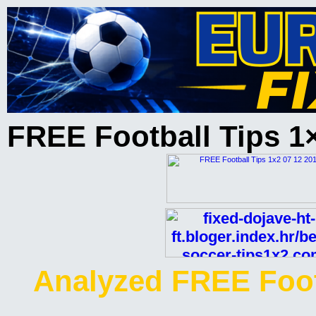
FREE Football Tips 1
Analyzed FREE Foot