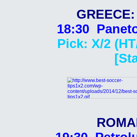
GREECE: 
18:30 Paneto
Pick: X/2 (HT
[St
ROMAN