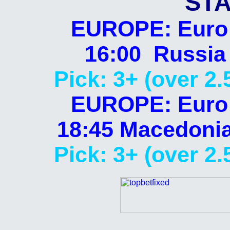
STA
EUROPE: Euro U
16:00 Russia 
Pick: 3+ (over 2.
EUROPE: Euro U
18:45 Macedonia
Pick: 3+ (over 2.