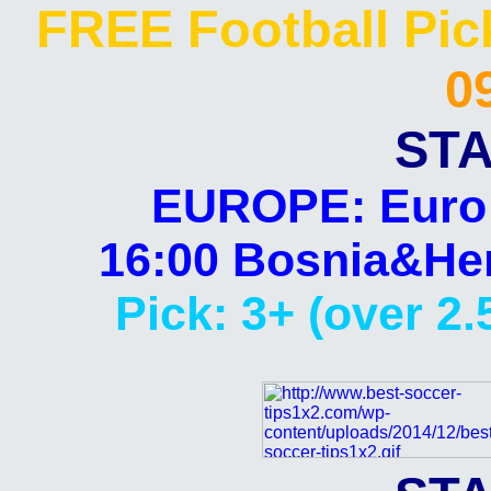
FREE Football Pi
0
STA
EUROPE: Euro U
16:00 Bosnia&Her
Pick: 3+ (over 2.