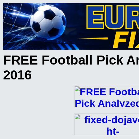
FREE Football Pick A
2016