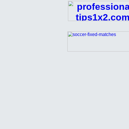
FREE
Football
Pick
Analyzed
Matches
06
09
2016
fixed
matches,
sure
fixed
match,
win