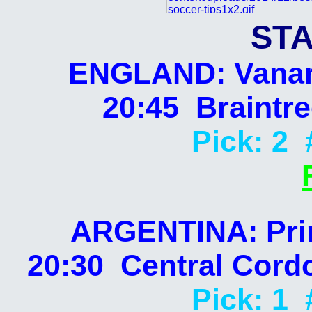
STA
ENGLAND: Vanar
20:45 Braintr
Pick: 2 
ARGENTINA: Prim
20:30 Central Cord
Pick: 1 