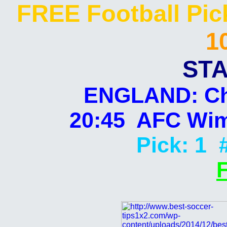
FREE Football Pi
1
STA
ENGLAND: Ch
20:45 AFC Wim
Pick: 1 
F