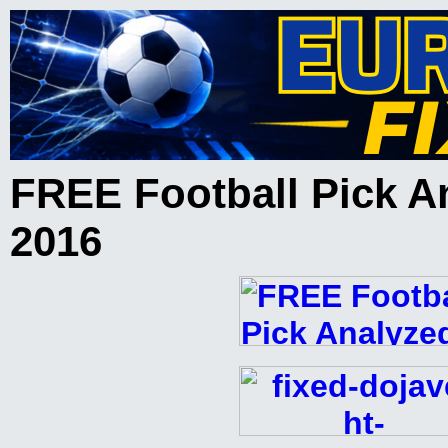
FREE Football Pick A
2016