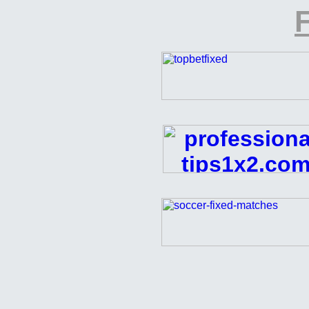
F
FREE
Football
Pick