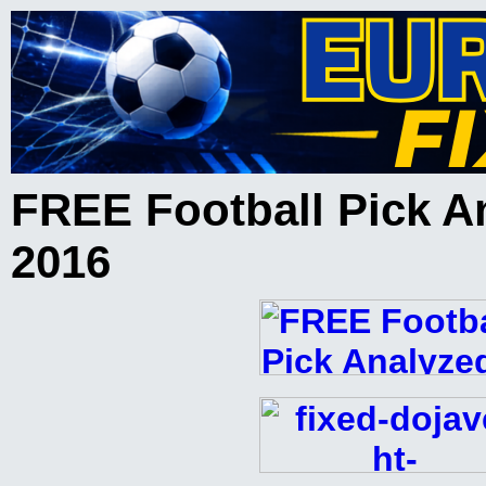
FREE Football Pick A
2016