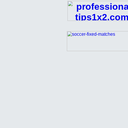
FREE
Football
Pick
Analyzed
Matches
03
09
2016
fixed
matches,
sure
fixed
match,
win