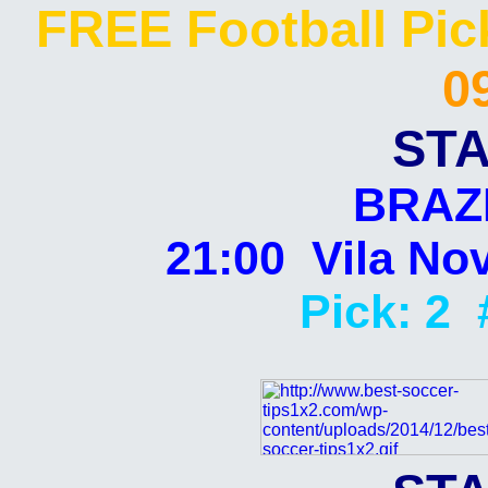
FREE Football Pi
0
STA
BRAZI
21:00 Vila Nov
Pick: 2 