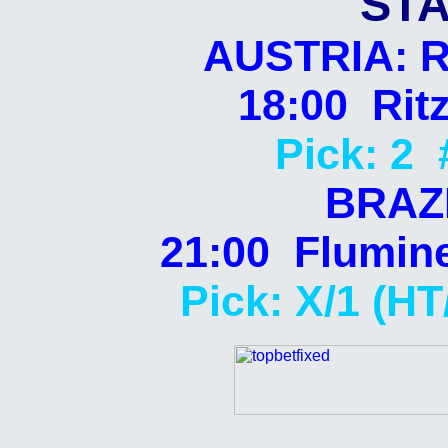
STA
AUSTRIA: Re
18:00 Ritz
Pick: 2 
BRAZI
21:00 Flumine
Pick: X/1 (HT