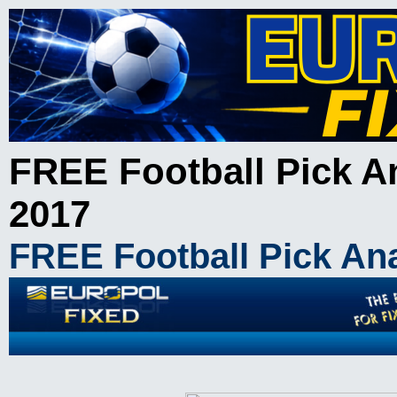
FREE Football Pick A
2017
FREE Football Pick An