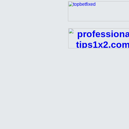
100%,
today
predictions
win
the
best
soccer
betting
tips
and
picks,
professional
tips
1×2,
ht-
ft
football
matches,
fixed
football
matches,
fix
matches,
how
to
find
fixed
matches,
sure
win
football
bets,
Europa
fixed
matches,
today
predictions
win,