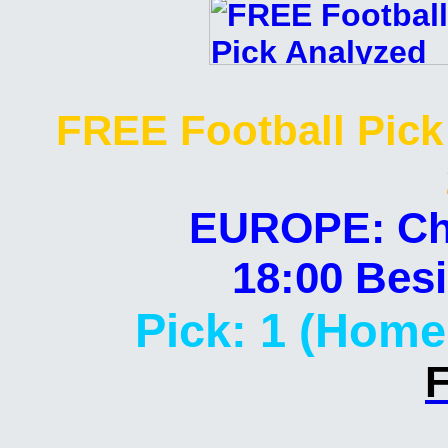
FREE Football Pick
EUROPE: Ch
18:00 Bes
Pick: 1 (Home
Fixed
matches
sure