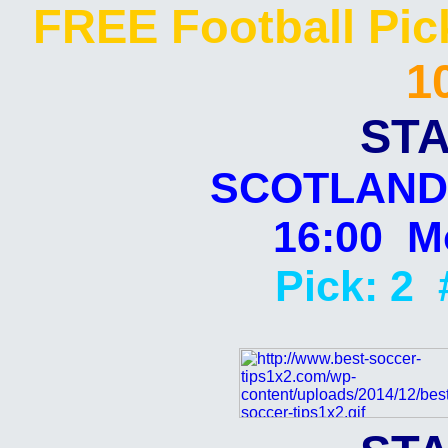
FREE Football Pi
1
STA
SCOTLAND:
16:00 Mo
Pick: 2 