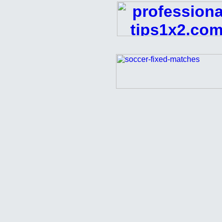
FREE
Football
Pick
Analyzed
Matches
01
10
2016
fixed
matches,
sure
fixed
match,
win