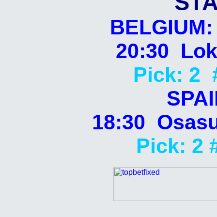
STA
BELGIUM: 
20:30 Lok
Pick: 2 
SPAI
18:30 Osasu
Pick: 2 