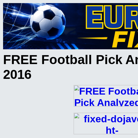
FREE Football Pick A
2016