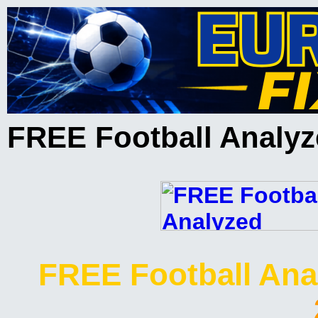
FREE Football Analyz
FREE Football Ana