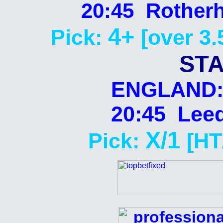
20:45 Rotherh
4+
Pick:
[over 3.
STA
ENGLAND:
20:45 Leed
X/1
Pick:
[HT