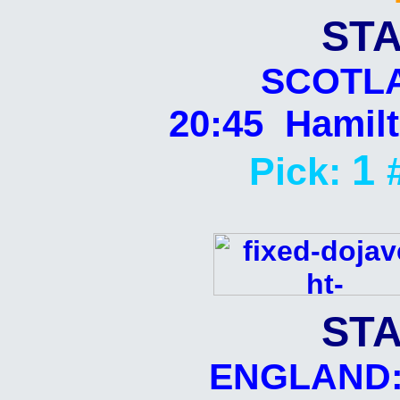
STA
SCOTLA
20:45 Hamilt
1
Pick:
STA
ENGLAND: