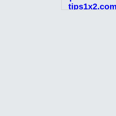
FREE
Football
Analyzed
Predictions
14
02
2017
fixed
matches,
sure
fixed
match,
win
fixed
matches,
best
fixed
matches,
sure
100
fixed
matches,
today