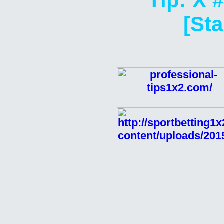
Tip: X 
[Sta
FREE
Betting
Tips
1×2
24
11
2015
fixed
matches
100%