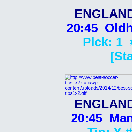
ENGLAND
20:45 Old
Pick: 1 
[St
ENGLAND
20:45 Man