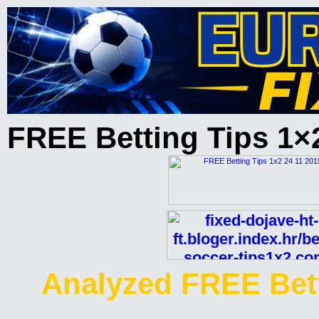
FREE Betting Tips 1×
Analyzed FREE Bet