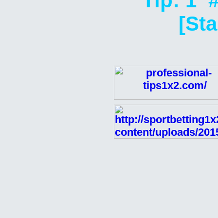
Tip: 1 
[Sta
FREE
Betting
Tips
1×2
09
11
2015
fixed
matches
100%