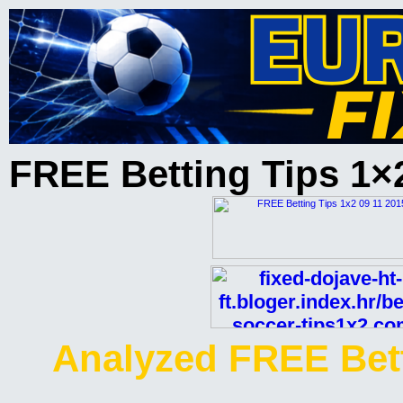
FREE Betting Tips 1×
Analyzed FREE Bet