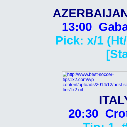
AZERBAIJAN:
13:00 Gaba
Pick: x/1 (Ht
[St
ITAL
20:30 Cro