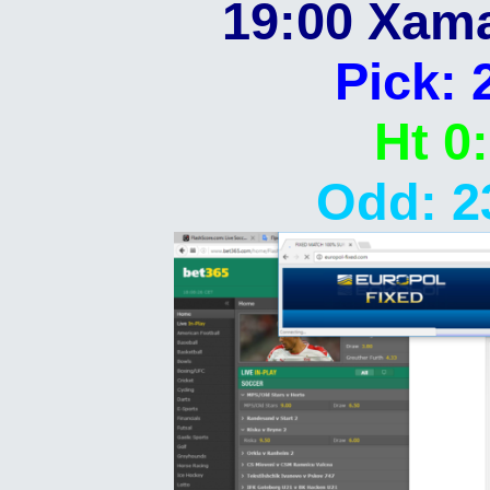
19:00 Xama
Pick: 
Ht 0:
Odd: 2