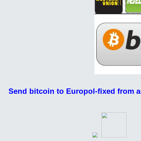
Send bitcoin to Europol-fixed from a