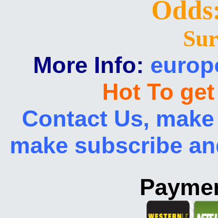
Odds:
Su
More Info:
europ
Hot To get
Contact Us, make 
make subscribe and
Payme