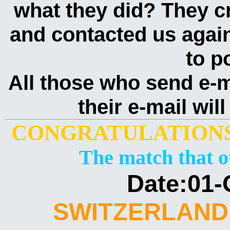
what they did? They c
and contacted us again
to po
All those who
send
e-m
their e-mail wil
CONGRATULATIONS 
The match that o
Date:01-
SWITZERLAND: