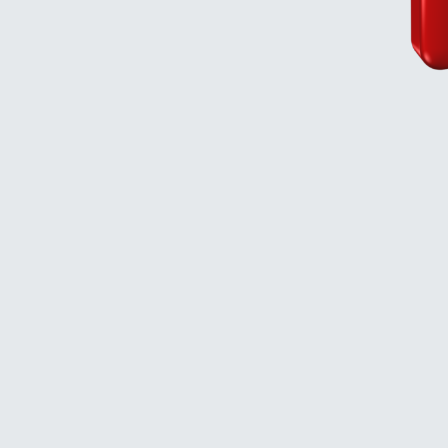
FIXED
MATCHES
HT
FT
Tip
Result
SoccerVista,
free
fixed
matches,
today
fixed
match,
sure
fixed
matches,
best
fixed
matches
FIXED
FIXED
MATCHES
MATCHES
HT
HT
FT
Tip
FT
Result