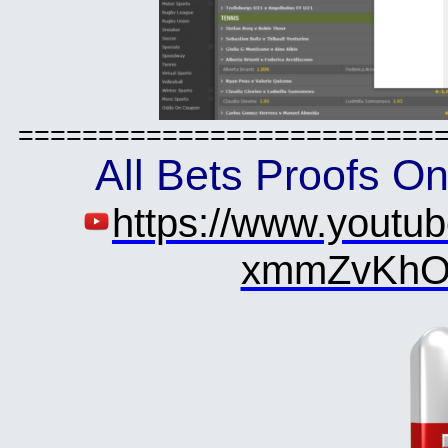
==========================
All Bets Proofs 
https://www.yout
xmmZvKhO