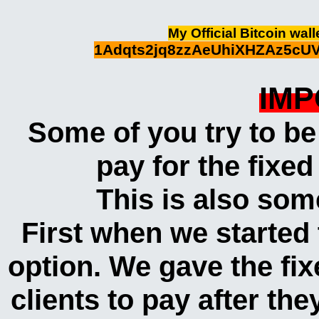
My Official Bitcoin wall
1Adqts2jq8zzAeUhiXHZAz5c
IMP
Some of you try to be
pay for the fixed
This is also som
First when we started 
option. We gave the fi
clients to pay after t