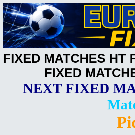
FIXED MATCHES HT FT
FIXED MATCHES
NEXT FIXED M
Mat
Pi