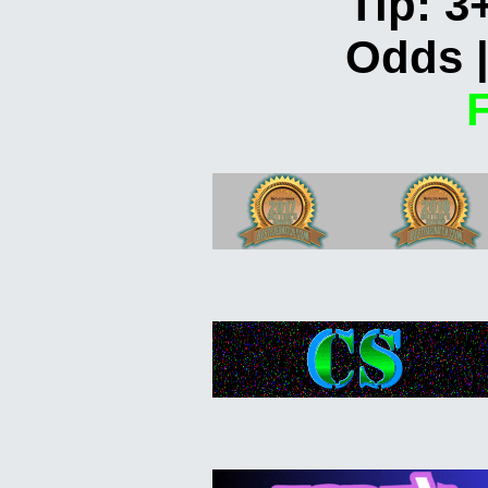
Tip: 3
Odds |