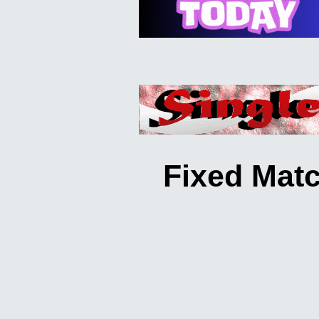
Fixed Matc
Today
Daily
Correct
Bes+t
Ga+mes
Sure
Football
Rigged
Game
Single
Prediction
Real
Daily
Safe
Odds,