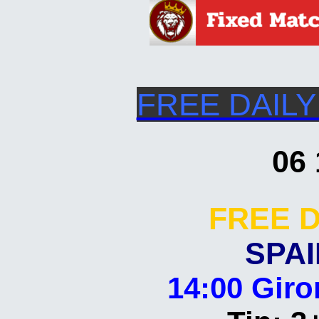
FREE DAILY
06 
FREE D
SPAI
14:00 Giro