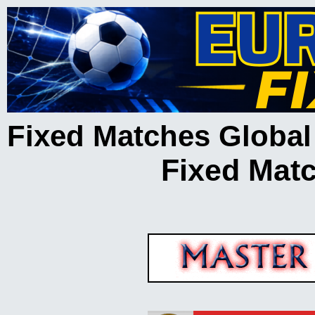
Fixed Matches Global
Fixed Matc