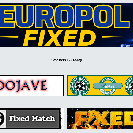
Safe bets 1×2 today