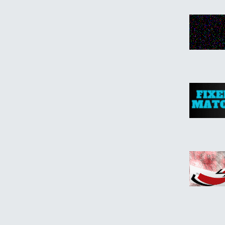
Today