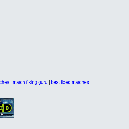
tches
|
match fixing guru
|
best fixed matches