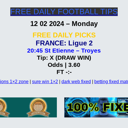
FREE DAILY FOOTBALL TIPS
12 02 2024
– Monday
FREE DAILY PICKS
FRANCE: Ligue 2
20:45 St Etienne – Troyes
Tip: X (DRAW WIN)
Odds | 3.60
FT -:-
tions 1×2 zone
|
sure win 1×2
|
dark web fixed
|
betting fixed ma