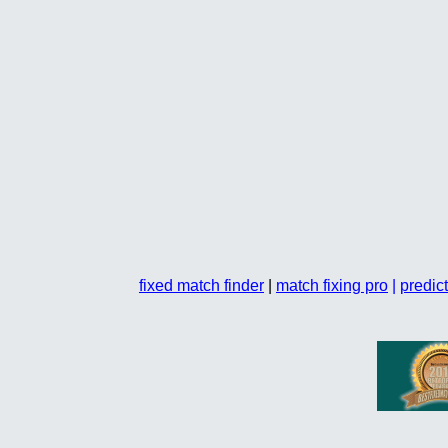
fixed match finder
|
match fixing pro
|
predic