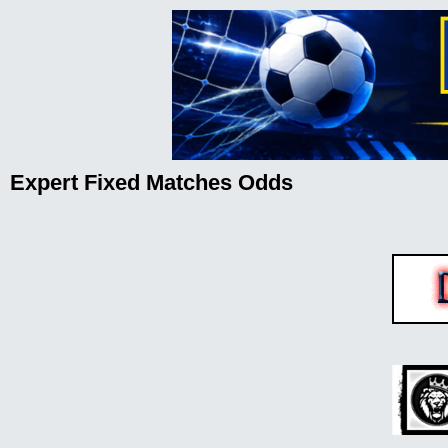
Expert Fixed Matches Odds