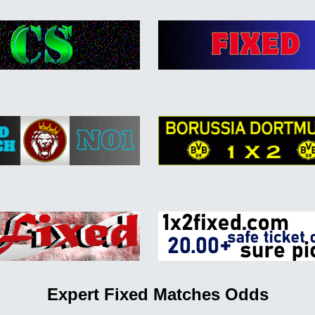
Expert Fixed Matches Odds