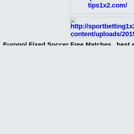
Europol Fixed Soccer Free Matches , best 
matches, paid matches, sources from clubs
matches,
Europol Fixed Soccer Free Matches 26-01-
Europol Fixed Soccer Free Matches 26-01-
Matches Free Dojave 1/2 2/1 Big Odd
Fixed Matches Free Dojave 1/2 2/1 Big Odd
Fixed Matches Free Dojave 1/2 2/1 Big Odd 
football matches 1×2, fixed matches 100% 
tips1x2, free fixed matches, ht/ft tip 2-1 ht-f
matches 1×2, fixed matches 100% sure, paid
fixed matches, ht/ft fixed matches, Free d
single expert picks, Fixed Matches Free Do