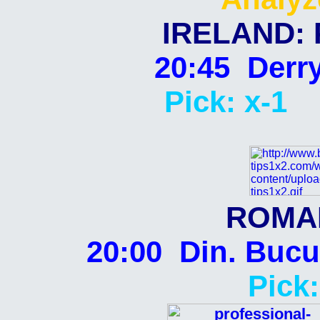
IRELAND: 
20:45 Derry
Pick: x-1 
ROMAN
20:00 Din. Bucu
Pick