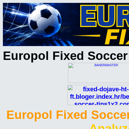
Europol Fixed Soccer
Europol Fixed Soccer
Analyz