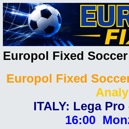
Europol Fixed Soccer
Europol Fixed Soccer
Analy
ITALY: Lega Pro
16:00 Mon