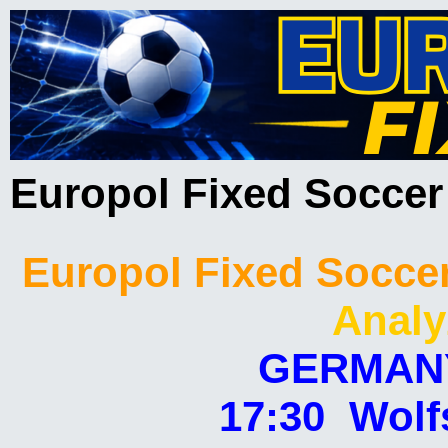
Europol Fixed Soccer
Europol Fixed Soccer
Analy
GERMANY
17:30 Wolf